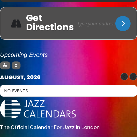
Get
Directions
Upcoming Events
AUGUST, 2026
NO EVENTS
The Official Calendar For Jazz In London