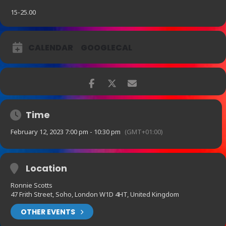
15-25.00
CALENDAR
GOOGLECAL
Time
February 12, 2023 7:00 pm - 10:30 pm
(GMT+01:00)
Location
Ronnie Scotts
47 Frith Street, Soho, London W1D 4HT, United Kingdom
OTHER EVENTS