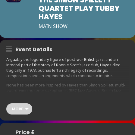
QUARTET PLAY TUBBY
HAYES
MAIN SHOW
Event Details
Arguably the legendary figure of post-war British jazz, and an
integral part of the story of Ronnie Scott’s jazz club, Hayes died
tragically in 1973, but has left a rich legacy of recordings,
compositions and arrangements which continue to inspire.
None has been more inspired by Hayes than Simon Spillett, multi-
award-winning tenor saxophonist (BBC Jazz Awards, British Jazz
Awards) and author of the definitive Tubby biography, The Long
Shadow of The Little Giant, who together with his quartet, featuring
fellow British jazz heavyweights has put together this celebration
MORE
of the genius of Tubbs, featuring compositions and arrangements
from Hayes albums The Jazz Couriers In Concert, Tubbs in New
York and Mexican Green, together with standards and ballads
associated with the great man.
Price £