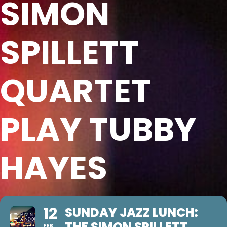
SIMON
SPILLETT
QUARTET
PLAY TUBBY
HAYES
12
SUNDAY JAZZ LUNCH:
THE SIMON SPILLETT
FEB