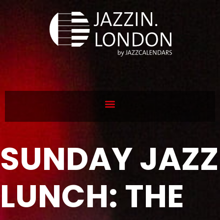
SUNDAY JAZZ
LUNCH: THE