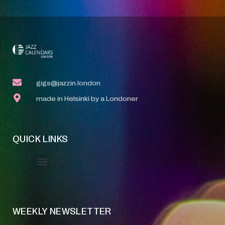
gigs@jazzin.london
made in Helsinki by a Londoner
QUICK LINKS
Event Manager
Your Profile
About Jazz Calendars
WEEKLY NEWSLETTER