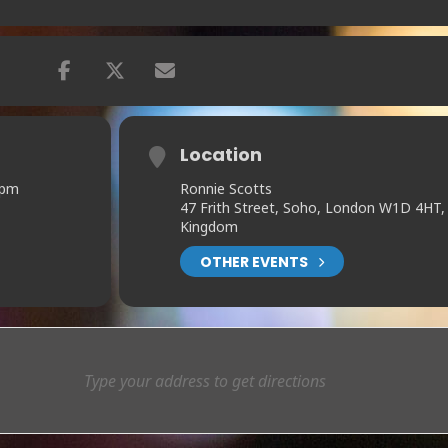
Location
 pm
Ronnie Scotts
47 Frith Street, Soho, London W1D 4HT,
Kingdom
OTHER EVENTS