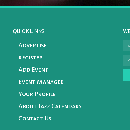
QUICK LINKS
WE
Advertise
register
Add Event
Event Manager
Your Profile
About Jazz Calendars
Contact Us