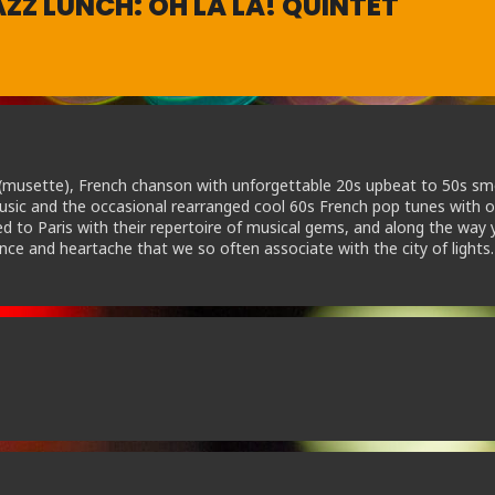
ZZ LUNCH: OH LA LA! QUINTET
c (musette), French chanson with unforgettable 20s upbeat to 50s s
music and the occasional rearranged cool 60s French pop tunes with or
d to Paris with their repertoire of musical gems, and along the way y
nce and heartache that we so often associate with the city of lights.