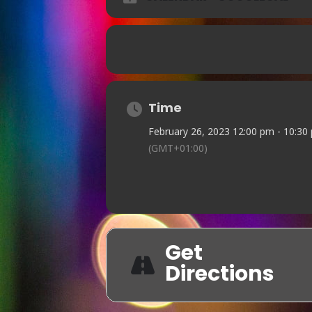
Time
February 26, 2023 12:00 pm - 10:30
(GMT+01:00)
Get
Directions