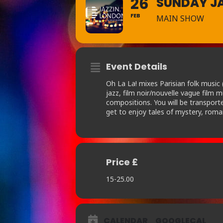
26
SUNDAY JA
FEB
MAIN SHOW
Event Details
Oh La La! mixes Parisian folk musi
jazz, film noir/nouvelle vague film 
compositions. You will be transporte
get to enjoy tales of mystery, roma
Price £
15-25.00
CALENDAR
GOOGLECAL