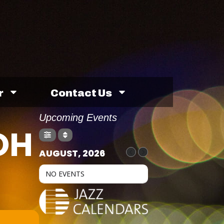
r
Contact Us
Upcoming Events
OH
AUGUST, 2026
NO EVENTS