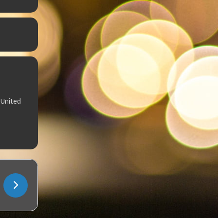
 United