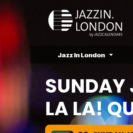
Jazz In London
SUNDAY 
LA LA! Q