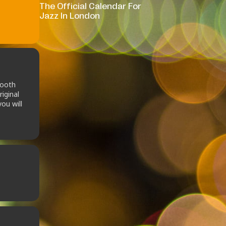
The Official Calendar For
Jazz In London
mooth
iginal
ou will