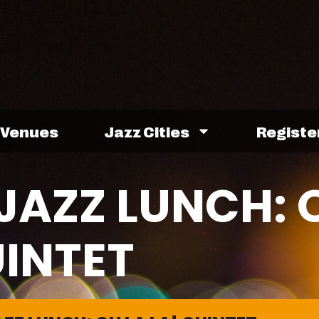
Venues
Jazz Cities
Registe
JAZZ LUNCH: 
UINTET