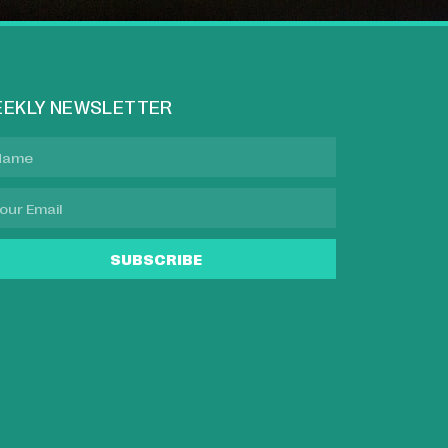
EKLY NEWSLETTER
SUBSCRIBE