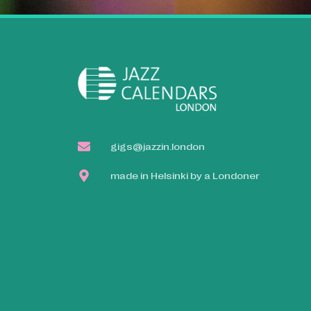
gigs@jazzin.london
made in Helsinki by a Londoner