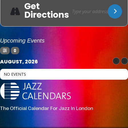
Get
Directions
Upcoming Events
AUGUST, 2026
NO EVENTS
The Official Calendar For Jazz In London