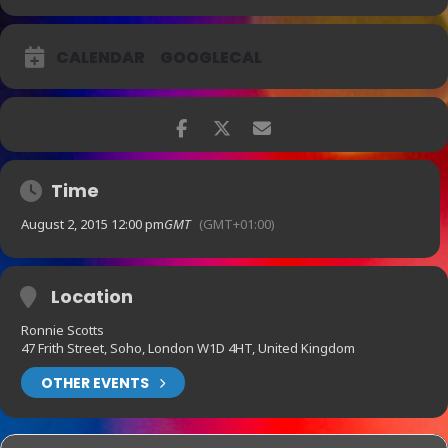
CALENDAR
GOOGLECAL
Time
August 2, 2015 12:00 pm
GMT
(GMT+01:00)
Location
Ronnie Scotts
47 Frith Street, Soho, London W1D 4HT, United Kingdom
OTHER EVENTS