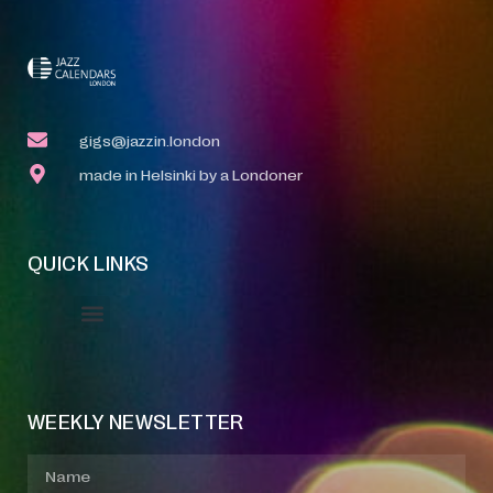
gigs@jazzin.london
made in Helsinki by a Londoner
QUICK LINKS
Event Manager
Your Profile
About Jazz Calendars
WEEKLY NEWSLETTER