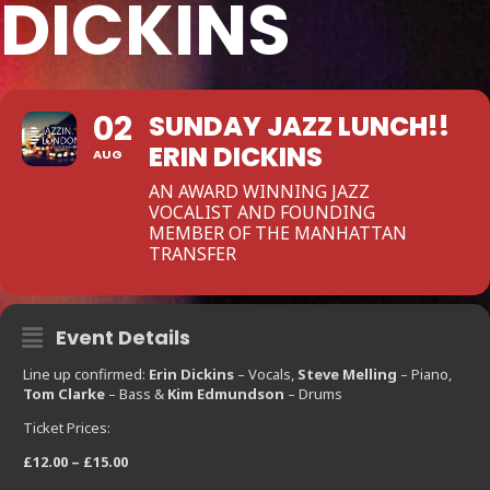
DICKINS
02
SUNDAY JAZZ LUNCH!!
ERIN DICKINS
AUG
AN AWARD WINNING JAZZ
VOCALIST AND FOUNDING
MEMBER OF THE MANHATTAN
TRANSFER
Event Details
Line up confirmed:
Erin Dickins
– Vocals,
Steve Melling
– Piano,
Tom Clarke
– Bass &
Kim Edmundson
– Drums
Ticket Prices:
£12.00 – £15.00