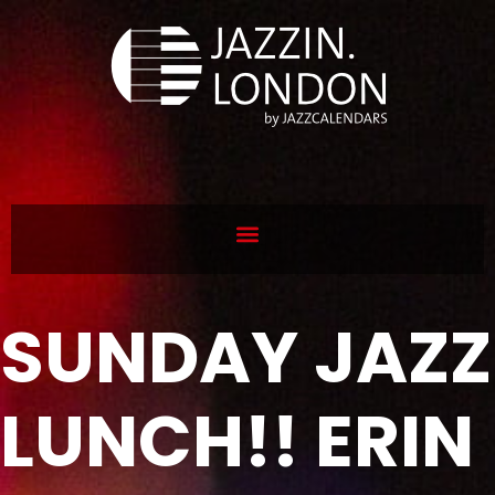
SUNDAY JAZZ
LUNCH!! ERIN