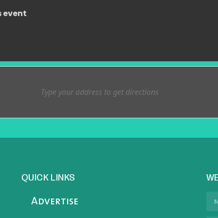
s event
QUICK LINKS
WE
Advertise