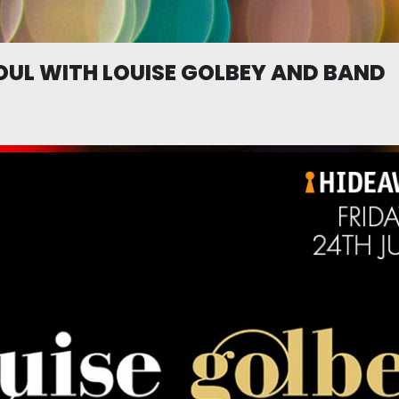
UL WITH LOUISE GOLBEY AND BAND