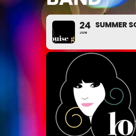
24
SUMMER SO
JUN