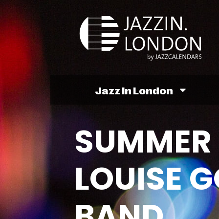
Jazz In London
SUMMER 
LOUISE 
BAND