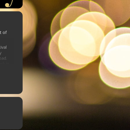
t of
ival
y
oad.
ck in
e stage
 En
ndon
V
re (MJ,
Rihanna