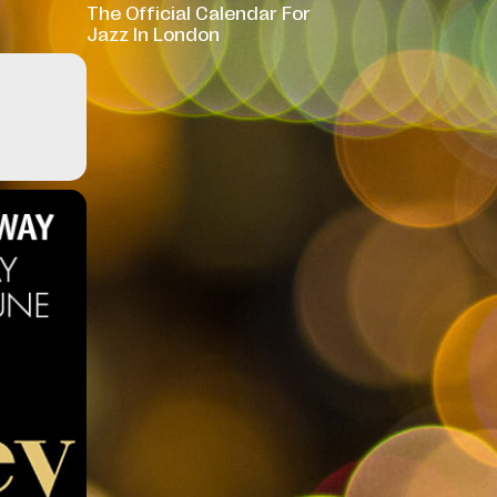
The Official Calendar For
Jazz In London