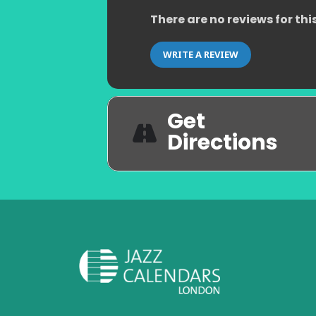
There are no reviews for thi
WRITE A REVIEW
Get
Directions