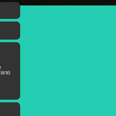
e
SW16