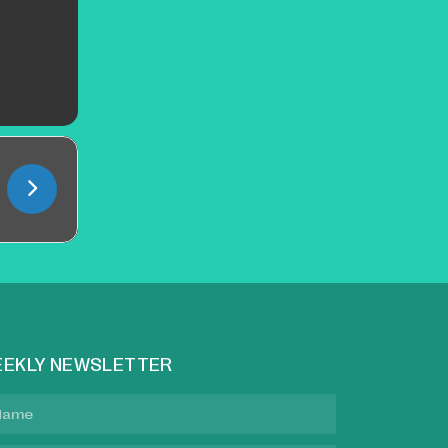
EKLY NEWSLETTER