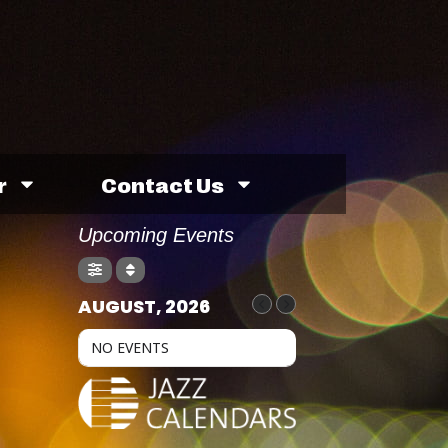
r
Contact Us
Upcoming Events
AUGUST, 2026
NO EVENTS