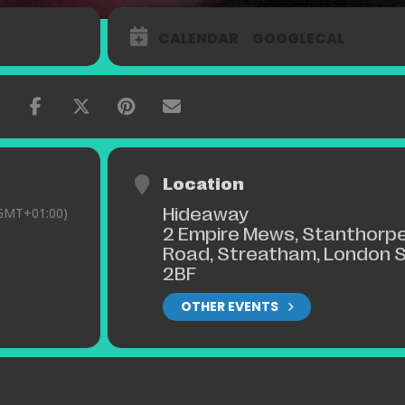
CALENDAR
GOOGLECAL
Location
Hideaway
GMT+01:00)
2 Empire Mews, Stanthorp
Road, Streatham, London 
2BF
OTHER EVENTS