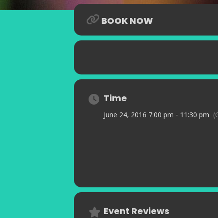
BOOK NOW
Time
June 24, 2016 7:00 pm - 11:30 pm
(
Event Reviews