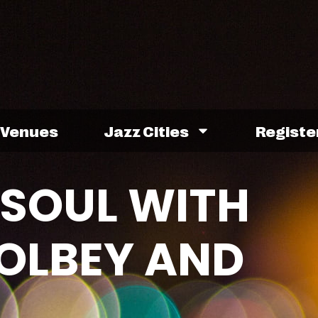
Venues
Jazz Cities
Registe
SOUL WITH
GOLBEY AND