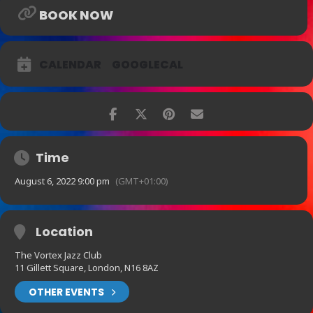
BOOK NOW
CALENDAR
GOOGLECAL
Time
August 6, 2022 9:00 pm
(GMT+01:00)
Location
The Vortex Jazz Club
11 Gillett Square, London, N16 8AZ
OTHER EVENTS