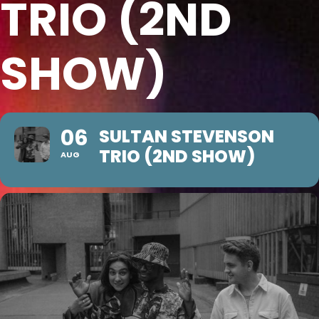
TRIO (2ND
SHOW)
06
SULTAN STEVENSON
TRIO (2ND SHOW)
AUG