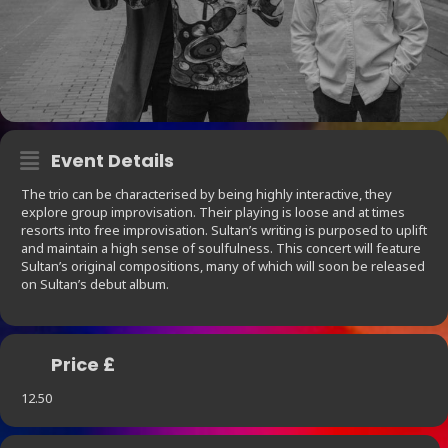
Event Details
The trio can be characterised by being highly interactive, they
explore group improvisation. Their playing is loose and at times
resorts into free improvisation. Sultan’s writing is purposed to uplift
and maintain a high sense of soulfulness. This concert will feature
Sultan’s original compositions, many of which will soon be released
on Sultan’s debut album.
Price £
12.50