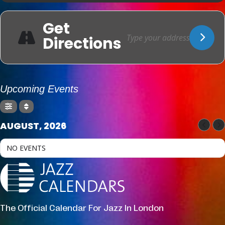
Get
Directions
Upcoming Events
AUGUST, 2026
NO EVENTS
The Official Calendar For Jazz In London