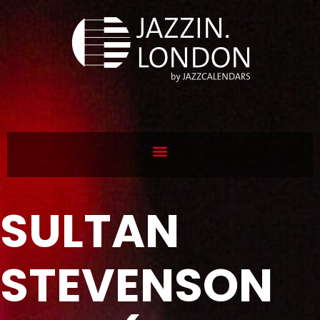
SULTAN
STEVENSON