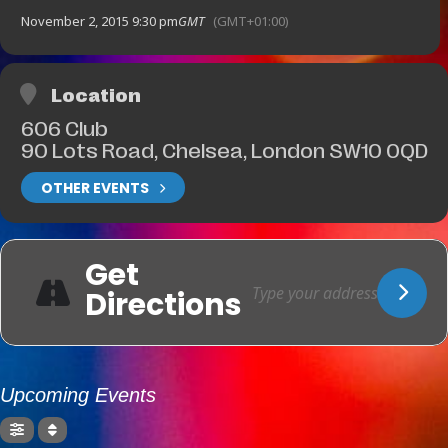
November 2, 2015 9:30 pm
GMT
(GMT+01:00)
Location
606 Club
90 Lots Road, Chelsea, London SW10 0QD
OTHER EVENTS
Get
Directions
Upcoming Events