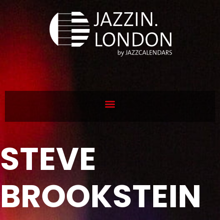
STEVE
BROOKSTEIN