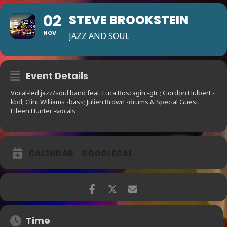
02
STEVE BROOKSTEIN
NOV
JAZZ AND SOUL
Event Details
Vocal-led jazz/soul band feat. Luca Boscagin -gtr ; Gordon Hulbert -
kbd; Clint Williams -bass; Julien Brown -drums & Special Guest:
Eileen Hunter -vocals
CALENDAR
GOOGLECAL
Time