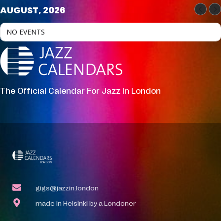
AUGUST, 2026
NO EVENTS
The Official Calendar For Jazz In London
gigs@jazzin.london
made in Helsinki by a Londoner