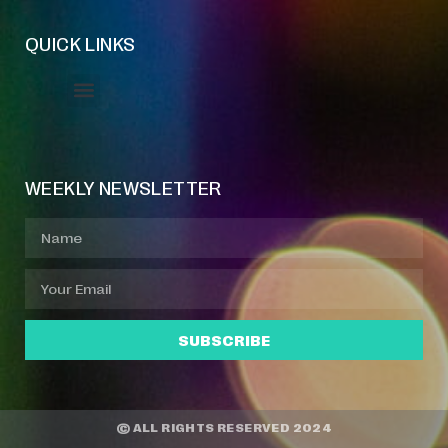
QUICK LINKS
Event Manager
Your Profile
About Jazz Calendars
WEEKLY NEWSLETTER
SUBSCRIBE
© ALL RIGHTS RESERVED 2024