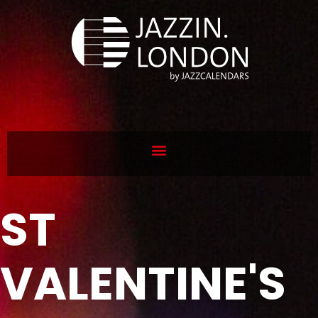
ST
VALENTINE'S