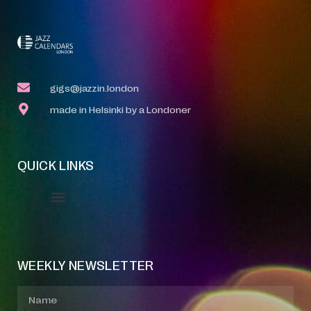
gigs@jazzin.london
made in Helsinki by a Londoner
QUICK LINKS
Event Manager
Your Profile
About Jazz Calendars
WEEKLY NEWSLETTER