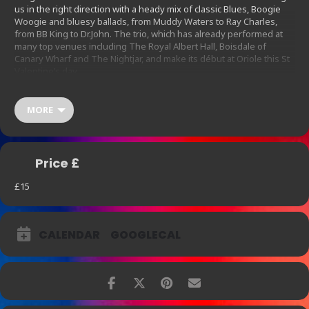
us in the right direction with a heady mix of classic Blues, Boogie
Woogie and bluesy ballads, from Muddy Waters to Ray Charles,
from BB King to Dr.John. The trio, which has already performed at
many top venues including The Royal Albert Hall, Boisdale of
Canary Wharf and The Nightjar, and make its début at Oriole this St
Valentine’s day.
We are offering a £40 menu per person which includes our St
Valentine’s cocktail on arrival, the evening’s entertainment and two
MORE
dishes from our special food sharing menu of eight for the night.
For guests who are interested in drinks and music, the cost is £15
each and includes the St Valentine’s cocktail on arrival.
Price £
Special offer Veuve Cliquot at £12 a glass and a further 20% off on
bottles of premium champagnes including Ruinart Rose, Runiart
£15
Blanc de Blancs, Belle Epoque and Dom Perignon.
CALENDAR
GOOGLECAL