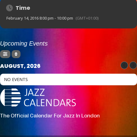
Time
February 14, 2016 8:00 pm - 10:00 pm
(GMT+01:00)
Upcoming Events
AUGUST, 2026
NO EVENTS
The Official Calendar For Jazz In London