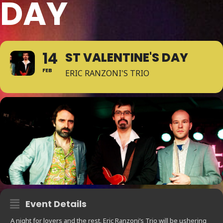
DAY
14
ST VALENTINE'S DAY
FEB
ERIC RANZONI'S TRIO
Event Details
A night for lovers and the rest. Eric Ranzoni’s Trio will be ushering