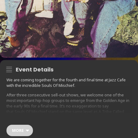
Event Details
We are coming together for the fourth and final time at Jazz Cafe
with the incredible Souls Of Mischief.
After three consecutive sell-out shows, we welcome one of the
most important hip-hop groups to emerge from the Golden Age in
the early 90s for a final time. It’s no exaggeration to say
that Souls Of Mischief stand on the same level as A Tribe Called
Quest and De La Soul in terms of their legacy and influence.
93 ‘Til Infinity is still one of the most loved and most played hip-hop
MORE
LPs around, and the group have proved their staying power with
their record, There Is Only Now, featuring guest appearances from