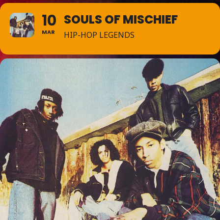
10
SOULS OF MISCHIEF
MAR
HIP-HOP LEGENDS