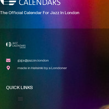
The Official Calendar For Jazz In London
gigs@jazzin.london
made in Helsinki by a Londoner
QUICK LINKS
Event Manager
Your Profile
About Jazz Calendars