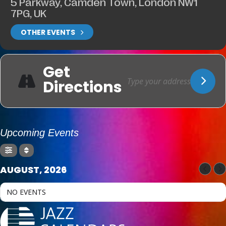
5 Parkway, Camden Town, London NW1
7PG, UK
OTHER EVENTS
Get
Directions
Upcoming Events
AUGUST, 2026
NO EVENTS