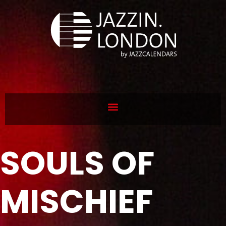
SOULS OF
MISCHIEF