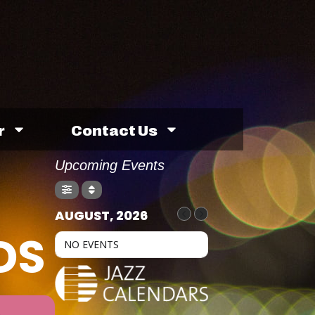
r
Contact Us
Upcoming Events
AUGUST, 2026
DS
NO EVENTS