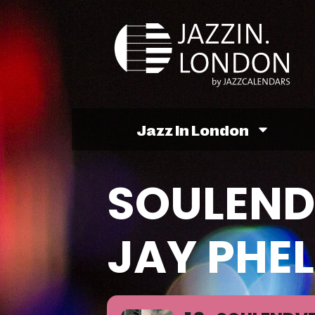
Jazz In London
SOULEND
JAY PHEL