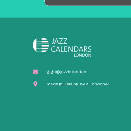
gigs@jazzin.london
made in Helsinki by a Londoner