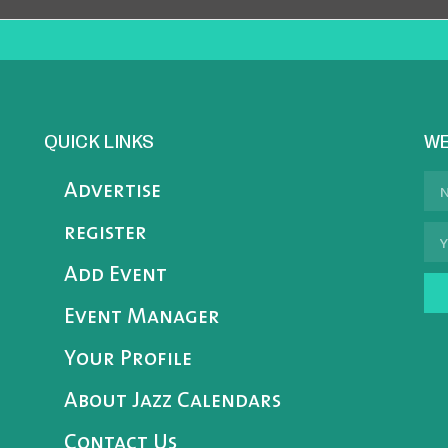
QUICK LINKS
WE
Advertise
register
Add Event
Event Manager
Your Profile
About Jazz Calendars
Contact Us