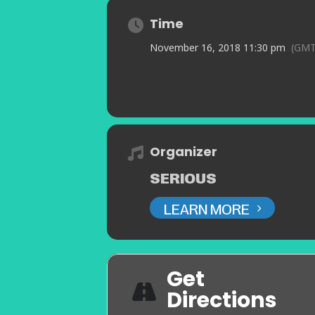
Time
November 16, 2018 11:30 pm
(GMT
Organizer
SERIOUS
LEARN MORE
Get
Directions