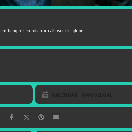
ght hang for friends from all over the globe.
CALENDAR
GOOGLECAL