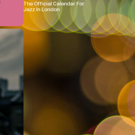
S
The Official Calendar For
Jazz In London