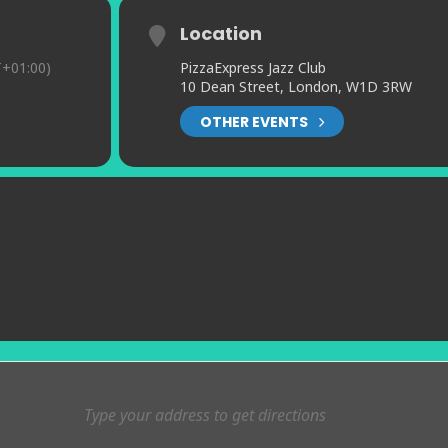
Location
+01:00)
PizzaExpress Jazz Club
10 Dean Street, London, W1D 3RW
OTHER EVENTS