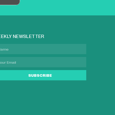
EKLY NEWSLETTER
SUBSCRIBE