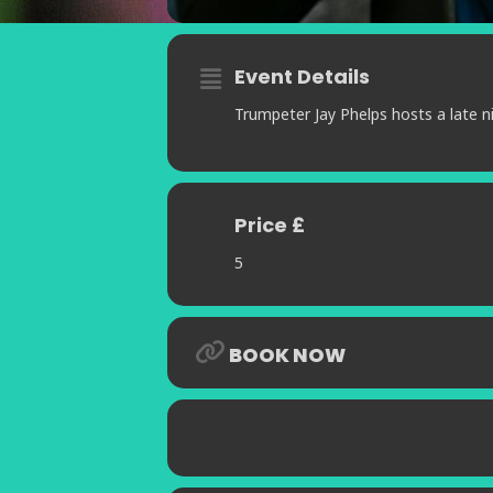
Event Details
Trumpeter Jay Phelps hosts a late ni
Price £
5
BOOK NOW