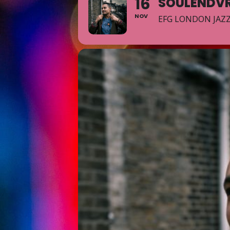
16
SOULENDVR
NOV
EFG LONDON JAZZ