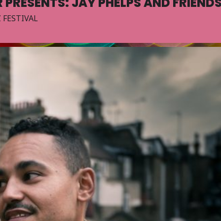
 PRESENTS: JAY PHELPS AND FRIEND
 FESTIVAL