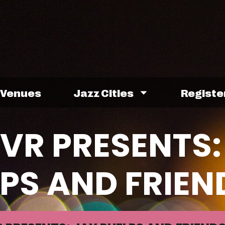
Venues
Jazz Cities
Registe
VR PRESENTS:
PS AND FRIEN