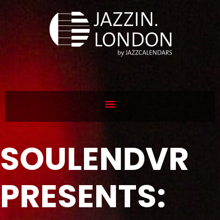
SOULENDVR
PRESENTS: