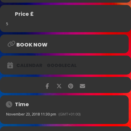
Price £
5
BOOK NOW
CALENDAR
GOOGLECAL
Time
November 23, 2018 11:30 pm
(GMT+01:00)