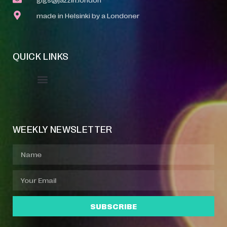
made in Helsinki by a Londoner
QUICK LINKS
Event Manager
Your Profile
About Jazz Calendars
WEEKLY NEWSLETTER
SUBSCRIBE