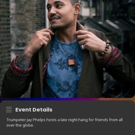
Event Details
Trumpeter Jay Phelps hosts a late night hang for friends from all
over the globe.