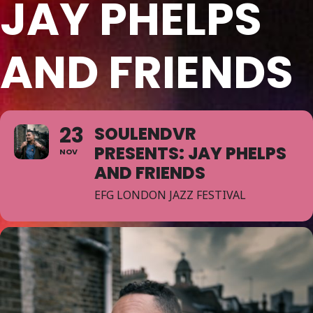
JAY PHELPS
AND FRIENDS
23
SOULENDVR
PRESENTS: JAY PHELPS
NOV
AND FRIENDS
EFG LONDON JAZZ FESTIVAL