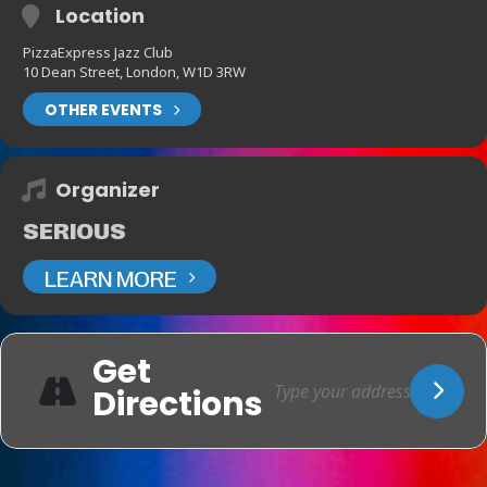
Location
PizzaExpress Jazz Club
10 Dean Street, London, W1D 3RW
OTHER EVENTS
Organizer
SERIOUS
LEARN MORE
Get
Directions