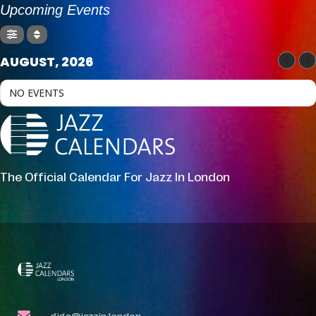
Upcoming Events
AUGUST, 2026
NO EVENTS
The Official Calendar For Jazz In London
gigs@jazzin.london