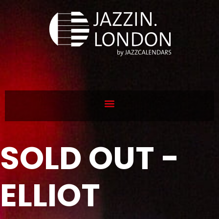
SOLD OUT -
ELLIOT