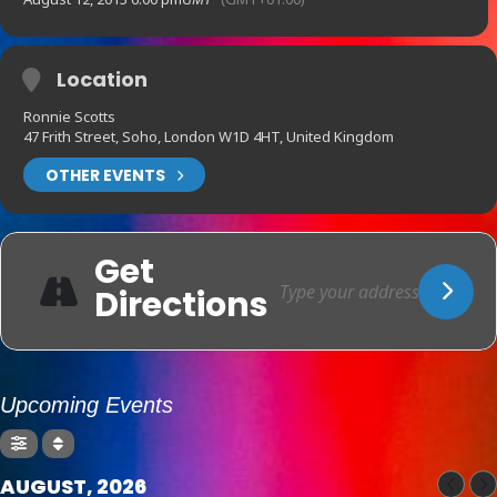
Location
Ronnie Scotts
47 Frith Street, Soho, London W1D 4HT, United Kingdom
OTHER EVENTS
Get
Directions
Upcoming Events
AUGUST, 2026