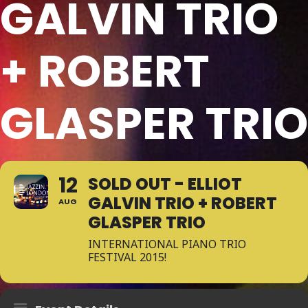
GALVIN TRIO
+ ROBERT
GLASPER TRIO
12
SOLD OUT - ELLIOT
GALVIN TRIO + ROBERT
AUG
GLASPER TRIO
INTERNATIONAL PIANO TRIO
FESTIVAL 2015!