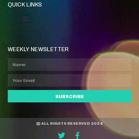
QUICK LINKS
Event Manager
Your Profile
About Jazz Calendars
WEEKLY NEWSLETTER
SUBSCRIBE
© ALL RIGHTS RESERVED 2024