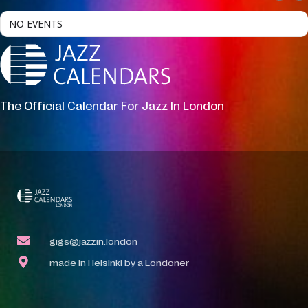
NO EVENTS
The Official Calendar For Jazz In London
gigs@jazzin.london
made in Helsinki by a Londoner