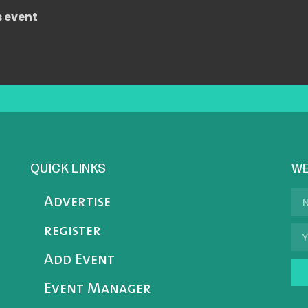
s event
QUICK LINKS
WE
Advertise
register
Add Event
Event Manager