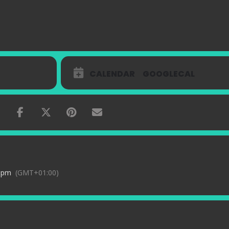
CALENDAR
GOOGLECAL
0 pm
(GMT+01:00)