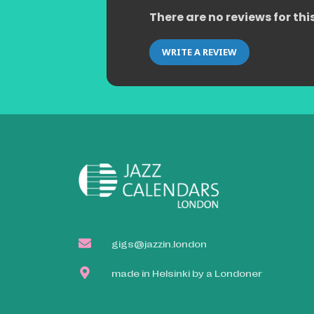
There are no reviews for thi
WRITE A REVIEW
gigs@jazzin.london
made in Helsinki by a Londoner