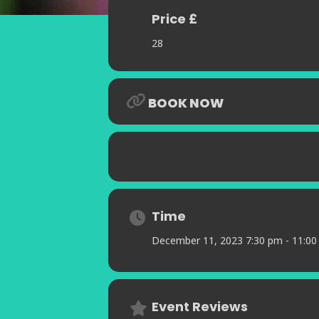
Price £
28
BOOK NOW
Time
December 11, 2023 7:30 pm - 11:0
Event Reviews