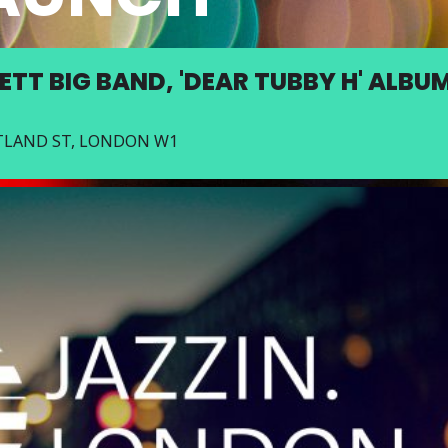
ETT BIG BAND, 'DEAR TUBBY H' ALBU
RTLAND ST, LONDON W1