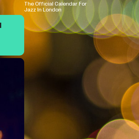
The Official Calendar For
Jazz In London
M