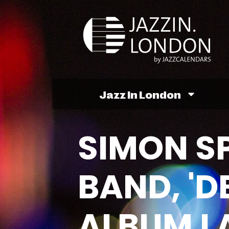
Jazz In London
SIMON SP
BAND, 'D
ALBUM L