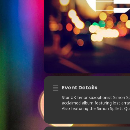
Event Details
Star UK tenor saxophonist Simon Spil
acclaimed album featuring lost arr
Also featuring the Simon Spillett Qu