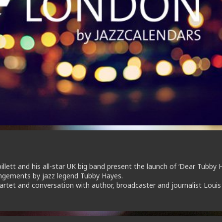
lett and his all-star UK big band present the launch of ‘Dear Tubby H
angements by jazz legend Tubby Hayes.
artet and conversation with author, broadcaster and journalist Louis