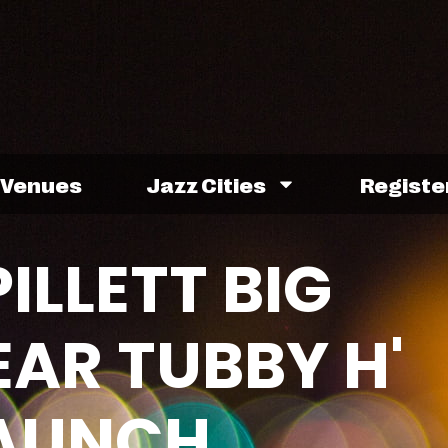
Venues
Jazz Cities
Registe
ILLETT BIG
EAR TUBBY H'
AUNCH