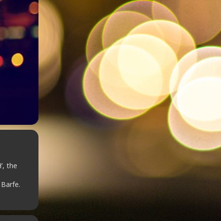
’, the
 Barfe.