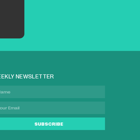
EKLY NEWSLETTER
SUBSCRIBE