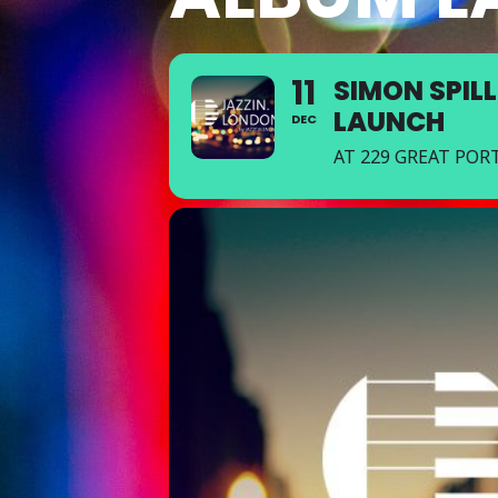
11
SIMON SPILL
LAUNCH
DEC
AT 229 GREAT PO