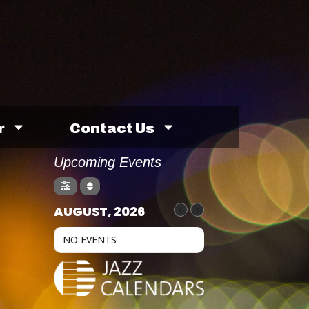
r
Contact Us
Upcoming Events
AUGUST, 2026
NO EVENTS