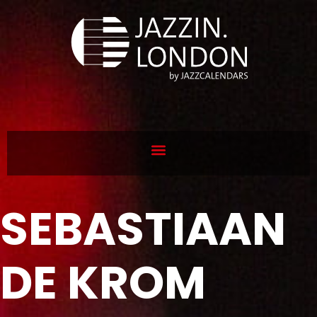
SEBASTIAAN
DE KROM