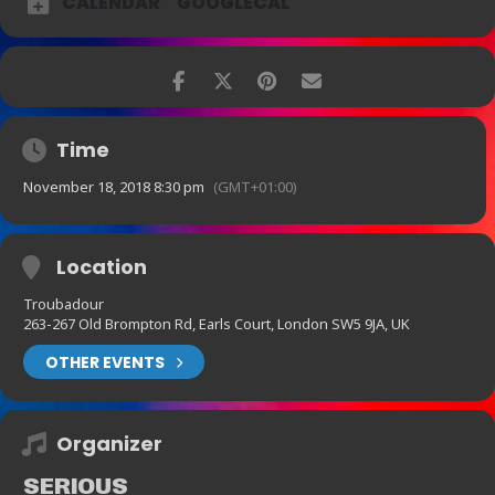
CALENDAR
GOOGLECAL
Time
November 18, 2018 8:30 pm
(GMT+01:00)
Location
Troubadour
263-267 Old Brompton Rd, Earls Court, London SW5 9JA, UK
OTHER EVENTS
Organizer
SERIOUS