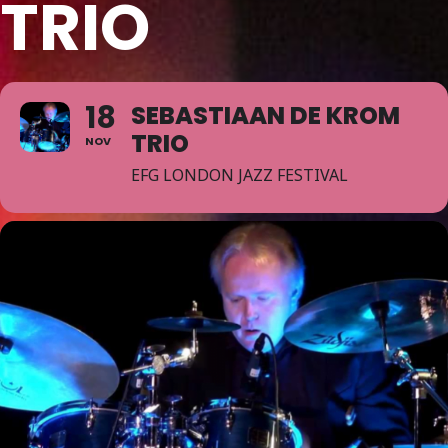
TRIO
18
SEBASTIAAN DE KROM
TRIO
NOV
EFG LONDON JAZZ FESTIVAL