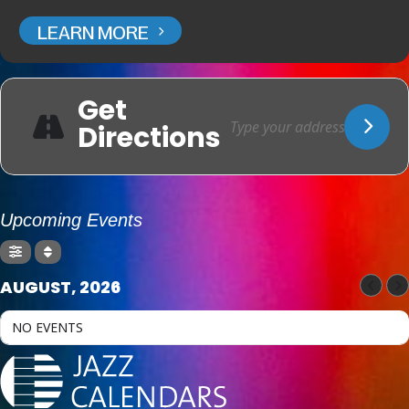
LEARN MORE
Get
Directions
Upcoming Events
AUGUST, 2026
NO EVENTS