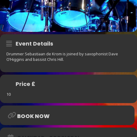
Event Details
Drummer Sebastiaan de Krom is joined by saxophonist Dave
O’Higgins and bassist Chris Hill.
Price £
10
BOOK NOW