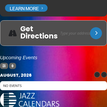
LEARN MORE
Get
Directions
Upcoming Events
AUGUST, 2026
NO EVENTS