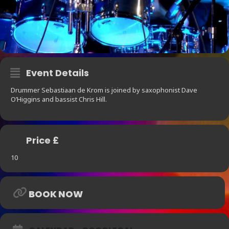
Event Details
Drummer Sebastiaan de Krom is joined by saxophonist Dave
O’Higgins and bassist Chris Hill.
Price £
10
BOOK NOW