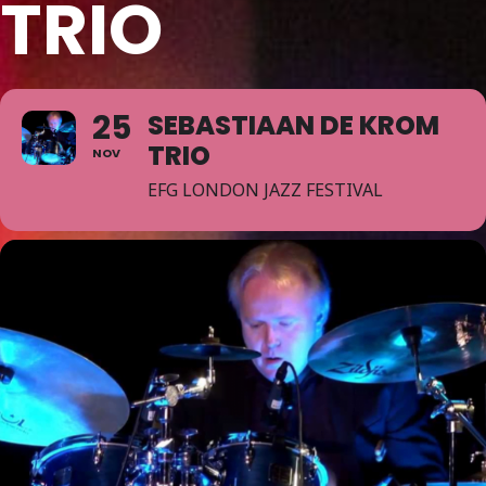
TRIO
25
SEBASTIAAN DE KROM
TRIO
NOV
EFG LONDON JAZZ FESTIVAL