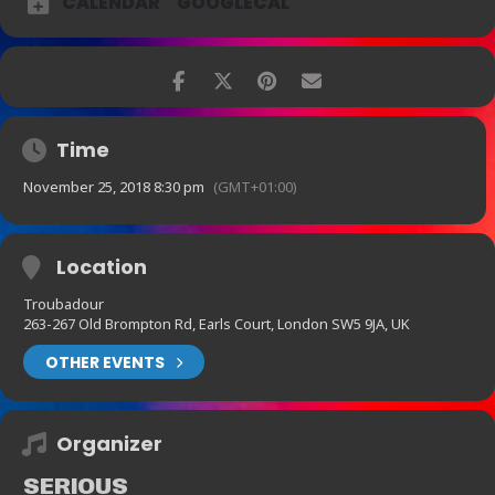
CALENDAR
GOOGLECAL
Time
November 25, 2018 8:30 pm
(GMT+01:00)
Location
Troubadour
263-267 Old Brompton Rd, Earls Court, London SW5 9JA, UK
OTHER EVENTS
Organizer
SERIOUS