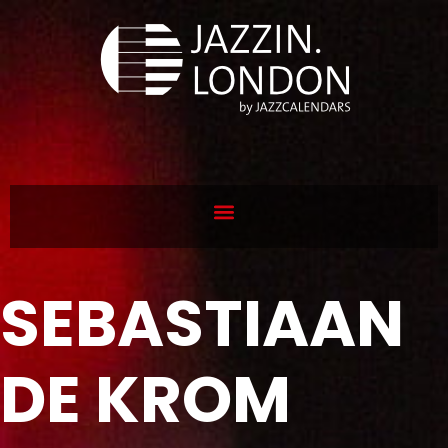
SEBASTIAAN
DE KROM