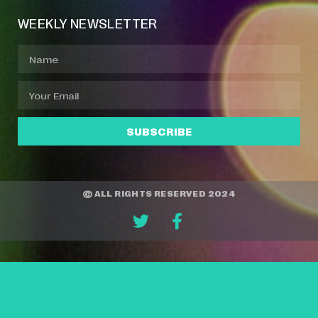
WEEKLY NEWSLETTER
SUBSCRIBE
© ALL RIGHTS RESERVED 2024