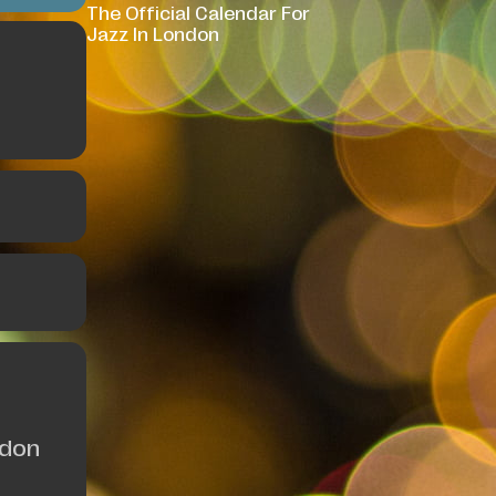
The Official Calendar For
Jazz In London
ndon