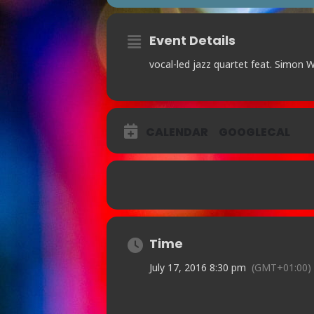
Event Details
vocal-led jazz quartet feat. Simon 
CALENDAR
GOOGLECAL
Time
July 17, 2016 8:30 pm
(GMT+01:00)