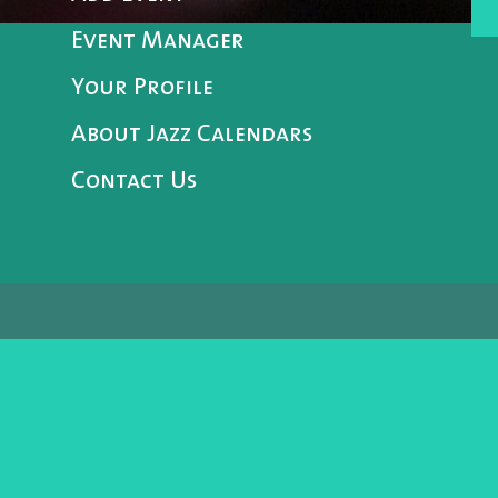
Event Manager
Your Profile
About Jazz Calendars
Contact Us