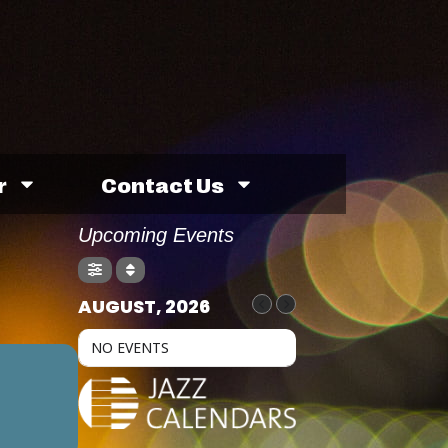
r
Contact Us
Upcoming Events
AUGUST, 2026
NO EVENTS