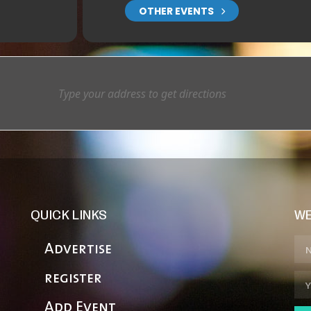
OTHER EVENTS
QUICK LINKS
WE
Advertise
register
Add Event