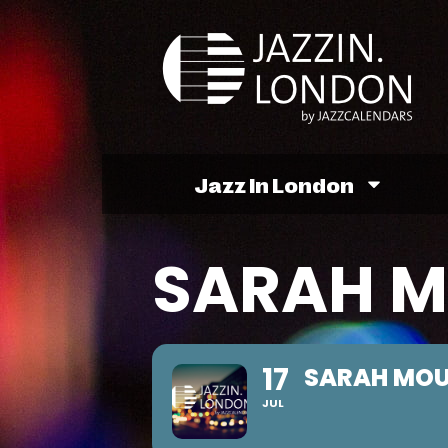
Jazz In London
SARAH M
17
SARAH MOU
JUL