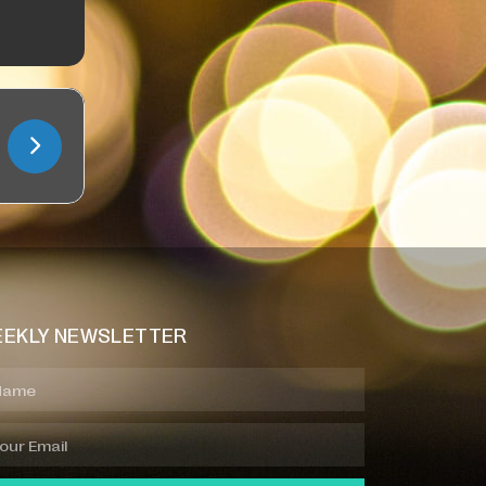
EKLY NEWSLETTER