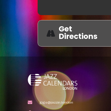
Get
Directions
gigs@jazzin.london