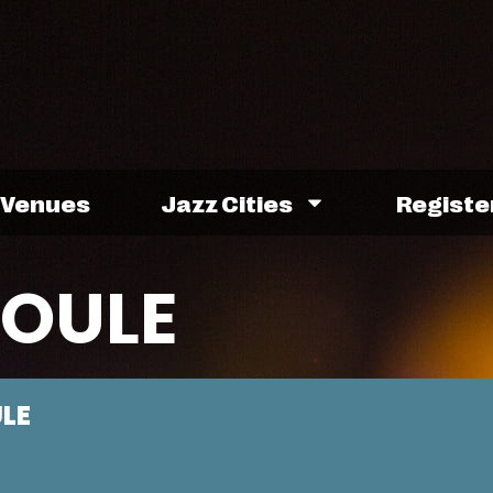
Venues
Jazz Cities
Registe
OULE
LE