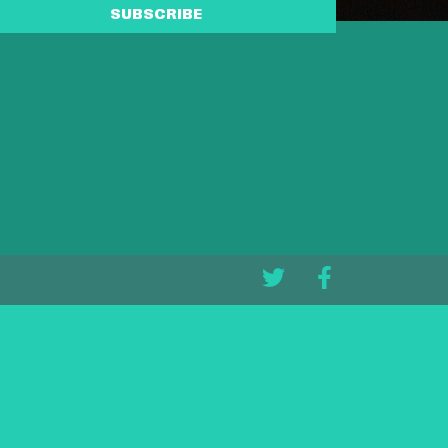
SUBSCRIBE