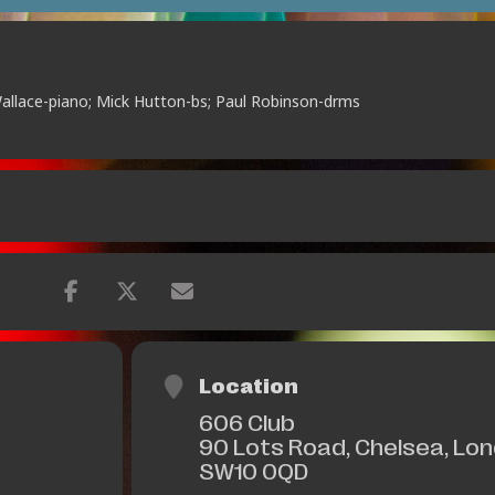
Wallace-piano; Mick Hutton-bs; Paul Robinson-drms
Location
606 Club
90 Lots Road, Chelsea, Lo
SW10 0QD