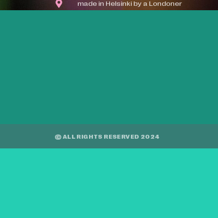
made in Helsinki by a Londoner
© ALL RIGHTS RESERVED 2024