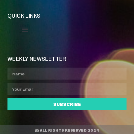
QUICK LINKS
Event Manager
Your Profile
About Jazz Calendars
WEEKLY NEWSLETTER
SUBSCRIBE
© ALL RIGHTS RESERVED 2024