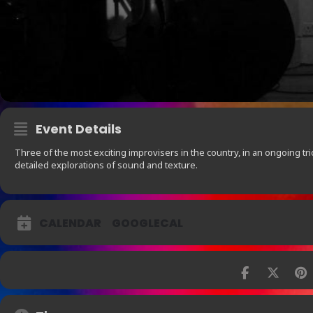
Event Details
Three of the most exciting improvisers in the country, in an ongoing tri
detailed explorations of sound and texture.
CALENDAR
GOOGLECAL