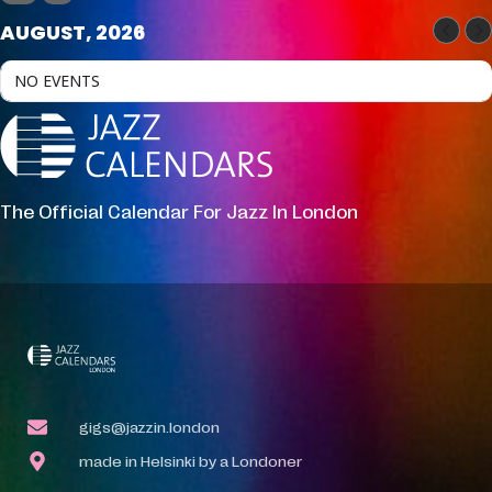
AUGUST, 2026
NO EVENTS
The Official Calendar For Jazz In London
gigs@jazzin.london
made in Helsinki by a Londoner