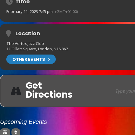
Time
February 11, 2023 7:45 pm
(GMT+01:00)
Location
The Vortex Jazz Club
11 Gillett Square, London, N16 8AZ
OTHER EVENTS
Get
Directions
Upcoming Events