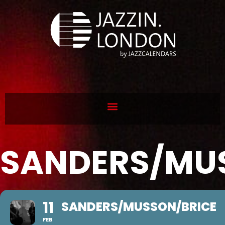
SANDERS/MU
11
SANDERS/MUSSON/BRICE
FEB