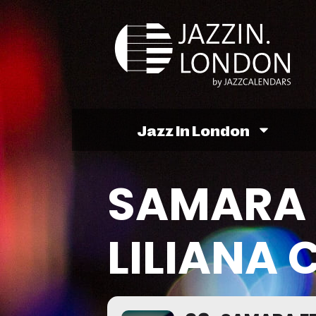
Jazz In London
SAMARA 
LILIANA