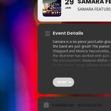
29
SAMARA FE
JAN
SAMARA FEATURI
Event Details
Samara is a six-piece jazz/Latin grou
the band are just great! The pianist
Sheppard and Monica Vasconcelos,
the drummer has worked with just ab
the percussionist,
Dawson Miller
, 
on the scene. Singer
Liliana Chach
working in Europe, with an unerring 
Samba, jazz/latin and Soul, and eve
MORE
“Cracking Latin-jazz quintet led by 
jazz classics in great rhythmic style”
T
CALENDAR
GOOGLECAL