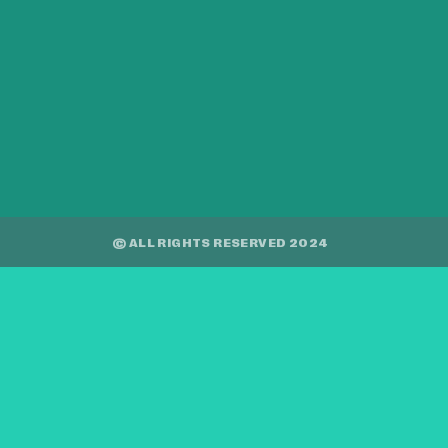
© ALL RIGHTS RESERVED 2024