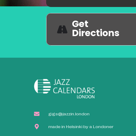
Get
Directions
gigs@jazzin.london
made in Helsinki by a Londoner