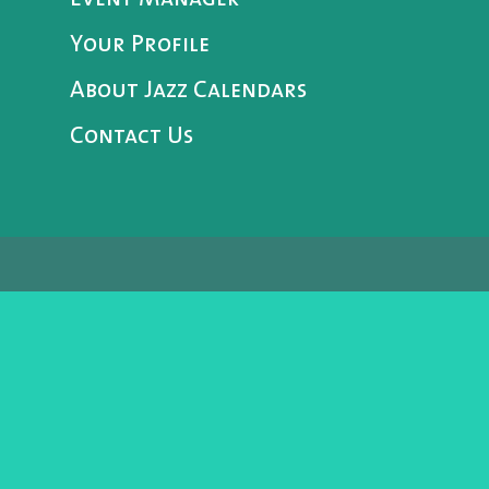
Your Profile
About Jazz Calendars
Contact Us