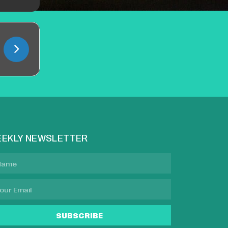
EKLY NEWSLETTER
SUBSCRIBE