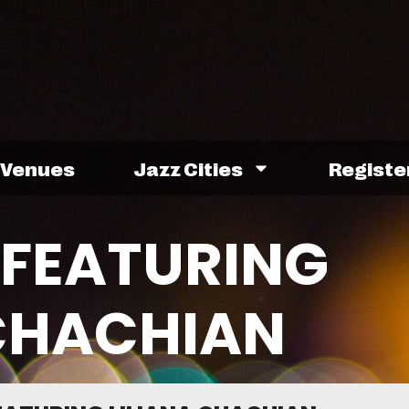
Venues
Jazz Cities
Registe
FEATURING
 CHACHIAN