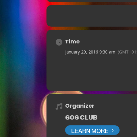
Time
January 29, 2016 9:30 am
(GMT+01:
Organizer
606 CLUB
LEARN MORE