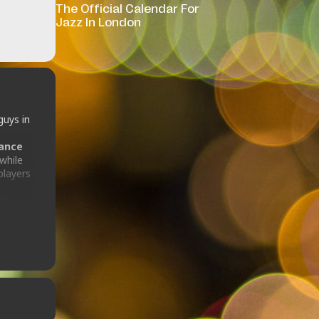
The Official Calendar For
Jazz In London
guys in
rance
while
players
ilian
atin