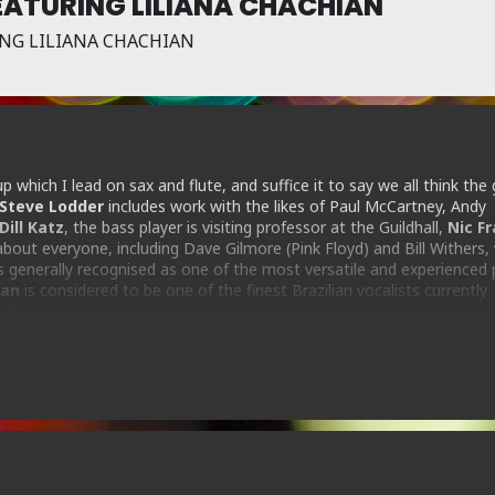
ATURING LILIANA CHACHIAN
NG LILIANA CHACHIAN
p which I lead on sax and flute, and suffice it to say we all think the 
Steve Lodder
includes work with the likes of Paul McCartney, Andy
Dill Katz
, the bass player is visiting professor at the Guildhall,
Nic F
out everyone, including Dave Gilmore (Pink Floyd) and Bill Withers, 
is generally recognised as one of the most versatile and experienced 
ian
is considered to be one of the finest Brazilian vocalists currently
gift for melody and phrasing. The music is an infectious blend of Braz
ryone has a great time!
606 proprietor Steve Rubie on flute and alto saxophone…explores these L
ime Out