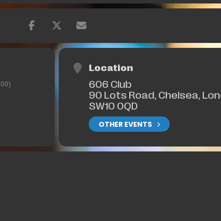
Location
606 Club
00)
90 Lots Road, Chelsea, Lo
SW10 0QD
OTHER EVENTS