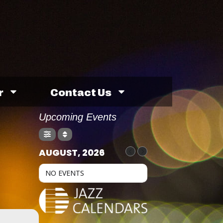
r
Contact Us
Upcoming Events
AUGUST, 2026
NO EVENTS