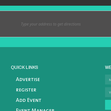
QUICK LINKS
WE
Advertise
register
Add Event
Event Manager