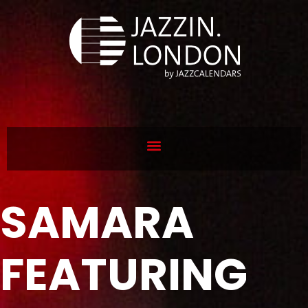
SAMARA
FEATURING