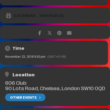
CALENDAR
GOOGLECAL
Time
November 23, 2018 9:30 pm
(GMT+01:00)
Location
606 Club
90 Lots Road, Chelsea, London SW10 0QD
OTHER EVENTS