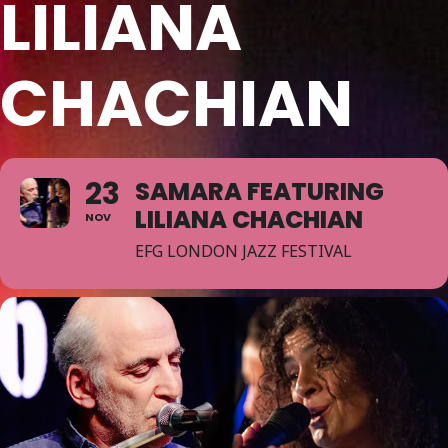
LILIANA
CHACHIAN
23
SAMARA FEATURING
LILIANA CHACHIAN
NOV
EFG LONDON JAZZ FESTIVAL