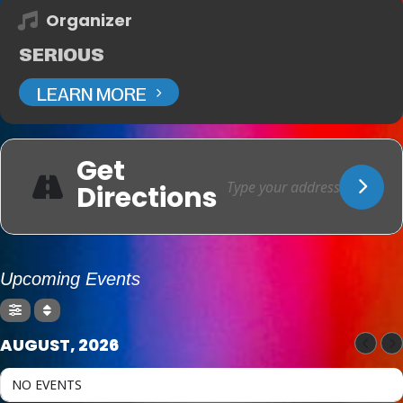
Organizer
SERIOUS
LEARN MORE
Get
Directions
Upcoming Events
AUGUST, 2026
NO EVENTS