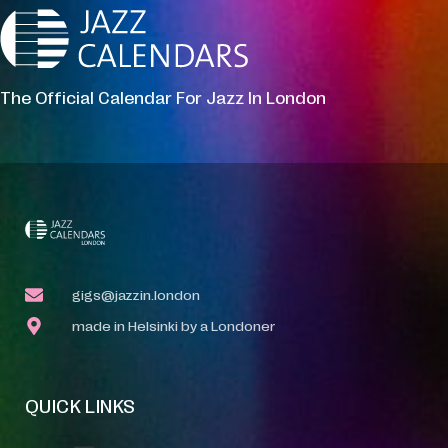
The Official Calendar For Jazz In London
gigs@jazzin.london
made in Helsinki by a Londoner
QUICK LINKS