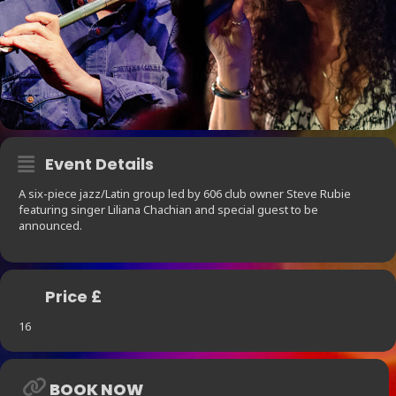
Event Details
A six-piece jazz/Latin group led by 606 club owner Steve Rubie
featuring singer Liliana Chachian and special guest to be
announced.
Price £
16
BOOK NOW