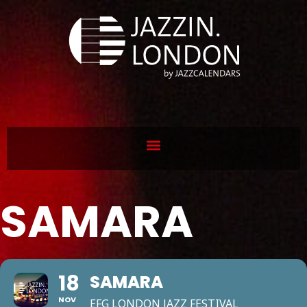
SAMARA
18
SAMARA
NOV
EFG LONDON JAZZ FESTIVAL