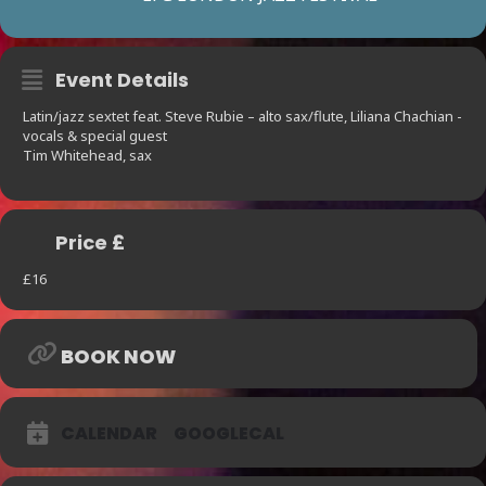
Event Details
Latin/jazz sextet feat. Steve Rubie – alto sax/flute, Liliana Chachian -
vocals & special guest
Tim Whitehead, sax
Price £
£16
BOOK NOW
CALENDAR
GOOGLECAL