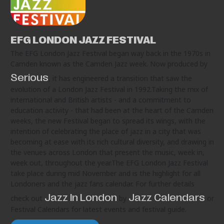
EFG LONDON JAZZ FESTIVAL
The EFG London Jazz Festival began way back in the 1970s in
Camden known as the Camden Jazz week. Now produced by
Serious
, it has engineered a transition that saw the
evolution of a London Jazz Festival in 1992.Taking the mix of
international and British artists - and a commitment to
education activity - that had been at the heart of the Camden
weeks, the new Festival began to spread its wings, with the
intention of celebrating the place of jazz in a city that was
becoming at ease with its rich cultural diversity, and drawing in
the venues across London that present the music, week in,
week out, throughout the year.The EFG London Jazz Festival
take place during mid November and is the highlight for all
Londoners and the jazz fans calendar. For further details
Jazz In London
Jazz Calendars
check out
by
or
Festival Calendars for latest events and festival guide.