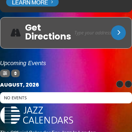
LEARN MORE
Get
Directions
Upcoming Events
AUGUST, 2026
NO EVENTS