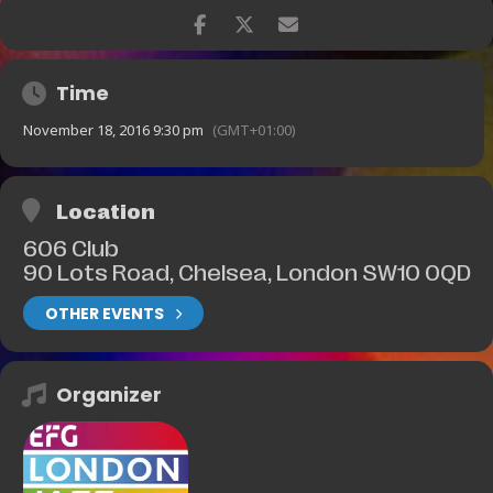
Time
November 18, 2016 9:30 pm
(GMT+01:00)
Location
606 Club
90 Lots Road, Chelsea, London SW10 0QD
OTHER EVENTS
Organizer