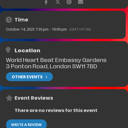
Time
October 14, 2023 7:30 pm - 10:00 pm
(GMT+01:00)
Location
World Heart Beat Embassy Gardens
3 Ponton Road, London SW11 7BD
OTHER EVENTS
Event Reviews
There are no reviews for this event
WRITE A REVIEW