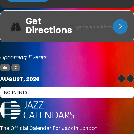
Get
Directions
Upcoming Events
AUGUST, 2026
NO EVENTS
The Official Calendar For Jazz In London