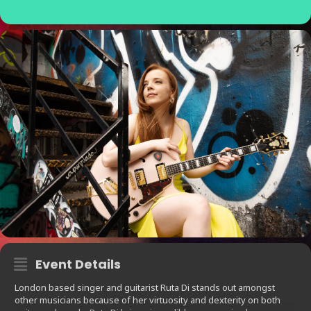
Event Details
London based singer and guitarist Ruta Di stands out amongst
other musicians because of her virtuosity and dexterity on both