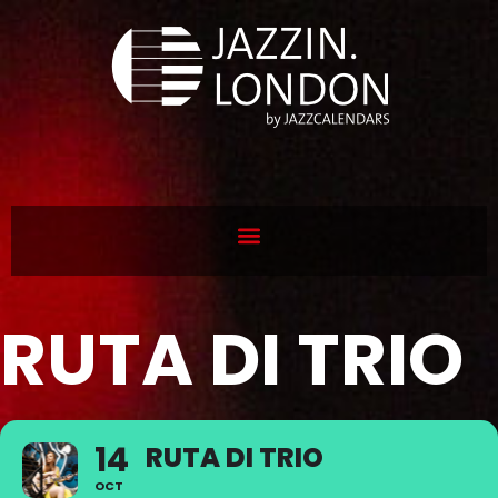
RUTA DI TRIO
14
RUTA DI TRIO
OCT