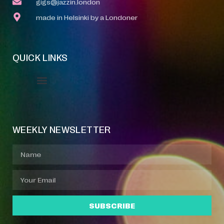
gigs@jazzin.london
made in Helsinki by a Londoner
QUICK LINKS
Event Manager
Your Profile
About Jazz Calendars
WEEKLY NEWSLETTER
SUBSCRIBE