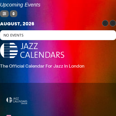
Upcoming Events
AUGUST, 2026
NO EVENTS
The Official Calendar For Jazz In London