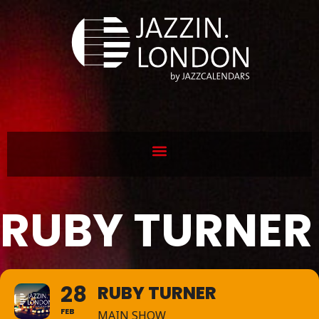
RUBY TURNER
28
RUBY TURNER
FEB
MAIN SHOW