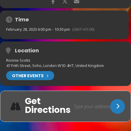
Time
February 28, 2023 6:00 pm - 10:30 pm
(GMT+01:00)
Location
Ronnie Scotts
47 Frith Street, Soho, London W1D 4HT, United Kingdom
OTHER EVENTS
Get
Directions