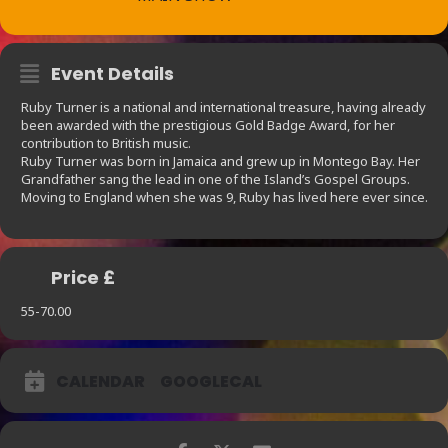
Event Details
Ruby Turner is a national and international treasure, having already
been awarded with the prestigious Gold Badge Award, for her
contribution to British music.
Ruby Turner was born in Jamaica and grew up in Montego Bay. Her
Grandfather sang the lead in one of the Island’s Gospel Groups.
Moving to England when she was 9, Ruby has lived here ever since.
Price £
55-70.00
CALENDAR
GOOGLECAL