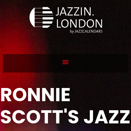
RONNIE
SCOTT'S JAZZ