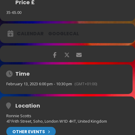
Price £
35-65.00
CALENDAR
GOOGLECAL
Time
February 13, 2023 6:00 pm - 10:30 pm
(GMT+01:00)
Location
Ronnie Scotts
47 Frith Street, Soho, London W1D 4HT, United Kingdom
OTHER EVENTS