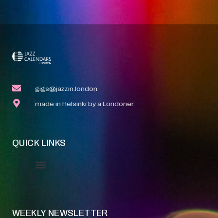
gigs@jazzin.london
made in Helsinki by a Londoner
QUICK LINKS
Event Manager
Your Profile
About Jazz Calendars
WEEKLY NEWSLETTER