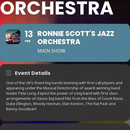
ORCHESTRA
13
RONNIE SCOTT'S JAZZ
ORCHESTRA
FEB
MAIN SHOW
Event Details
One of the UK’s finest big bands teeming with first-call players and
appearing under the Musical Directorship of award-winning band
leader Pete Long. Expect the power of a big band with first-class
arrangements of classic big band hits from the likes of Count Basie,
Duke Ellington, Woody Herman, Stan Kenton, The Rat Pack and
Benny Goodman!