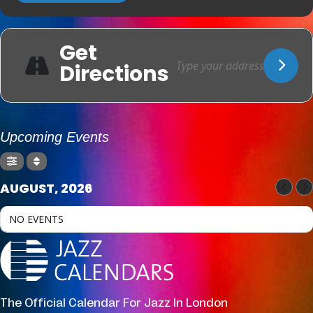
Get
Directions
Upcoming Events
AUGUST, 2026
NO EVENTS
The Official Calendar For Jazz In London