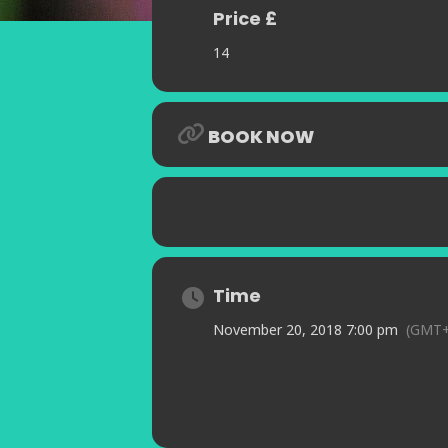
Price £
14
BOOK NOW
Time
November 20, 2018 7:00 pm
(GMT+