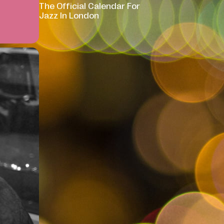
The Official Calendar For
Jazz In London