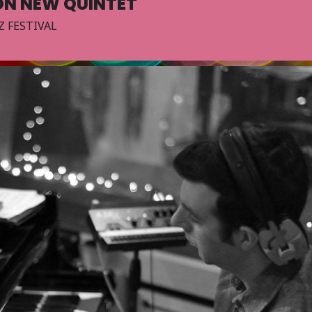
ON NEW QUINTET
Z FESTIVAL