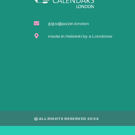
gigs@jazzin.london
made in Helsinki by a Londoner
© ALL RIGHTS RESERVED 2024