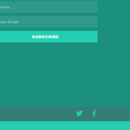
SUBSCRIBE