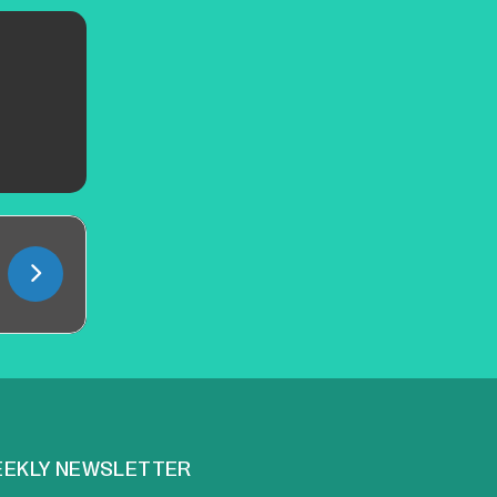
EKLY NEWSLETTER