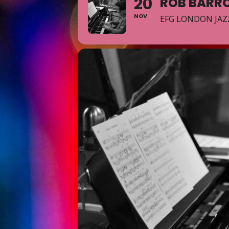
20
ROB BARR
NOV
EFG LONDON JAZ