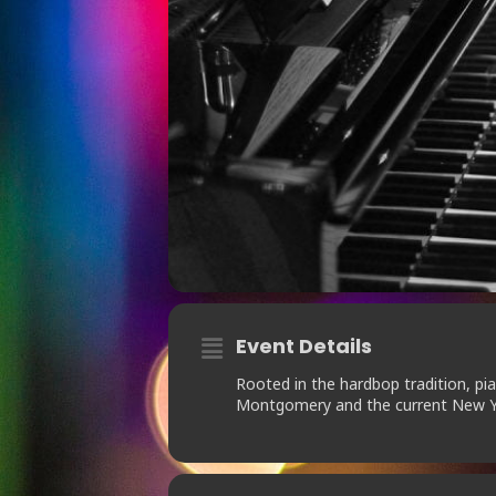
Event Details
Rooted in the hardbop tradition, pi
Montgomery and the current New Y