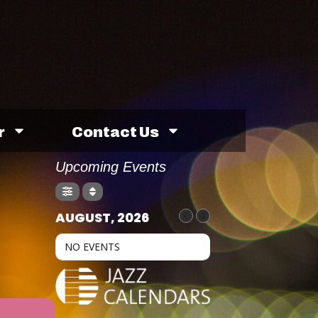
r
Contact Us
Upcoming Events
AUGUST, 2026
NO EVENTS