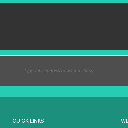
QUICK LINKS
WE