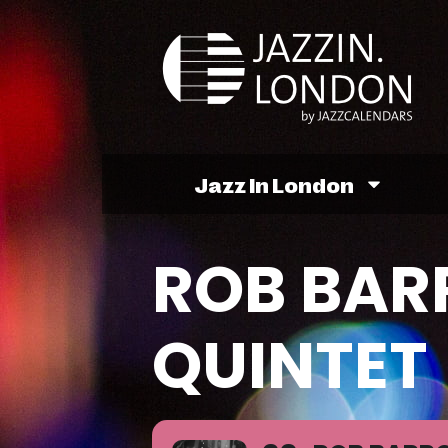
Jazz In London
ROB BAR
QUINTET