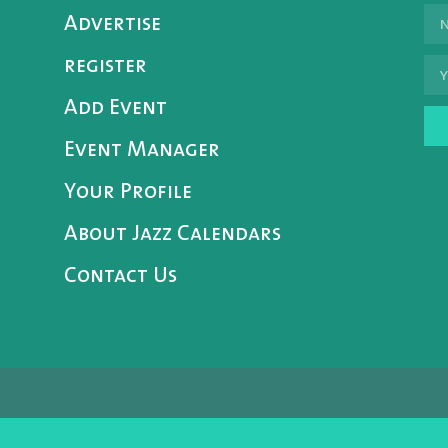
Advertise
register
Add Event
Event Manager
Your Profile
About Jazz Calendars
Contact Us