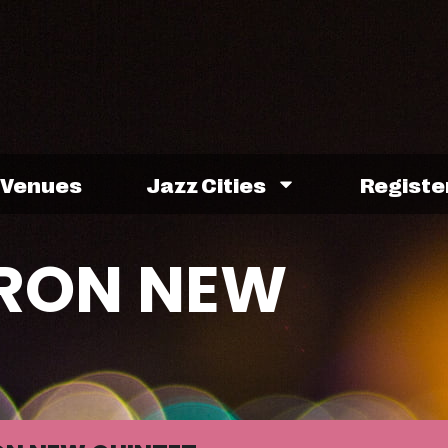
Venues
Jazz Cities
Registe
RON NEW