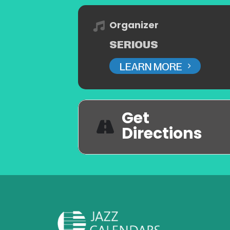
Organizer
SERIOUS
LEARN MORE
Get
Directions