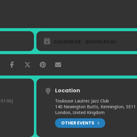
CALENDAR
GOOGLECAL
Location
01:00)
Toulouse Lautrec Jazz Club
140 Newington Butts, Kennington, SE11
London, United Kingdom
OTHER EVENTS