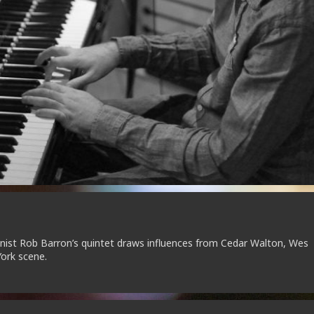
anist Rob Barron’s quintet draws influences from Cedar Walton, Wes
ork scene.