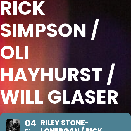
RICK
SIMPSON /
OLI
HAYHURST /
WILL GLASER
04
RILEY STONE-
LONERGAN / RICK
FEB