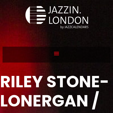
RILEY STONE-
LONERGAN /