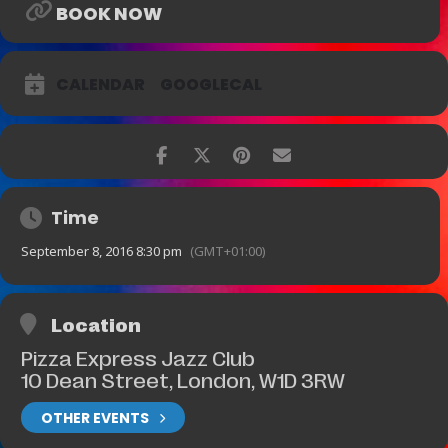
BOOK NOW
CALENDAR
GOOGLECAL
Time
September 8, 2016 8:30 pm
(GMT+01:00)
Location
Pizza Express Jazz Club
10 Dean Street, London, W1D 3RW
OTHER EVENTS