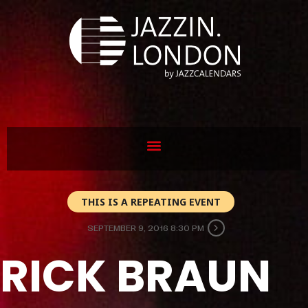
THIS IS A REPEATING EVENT
SEPTEMBER 9, 2016 8:30 PM
RICK BRAUN