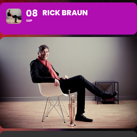
08
RICK BRAUN
SEP