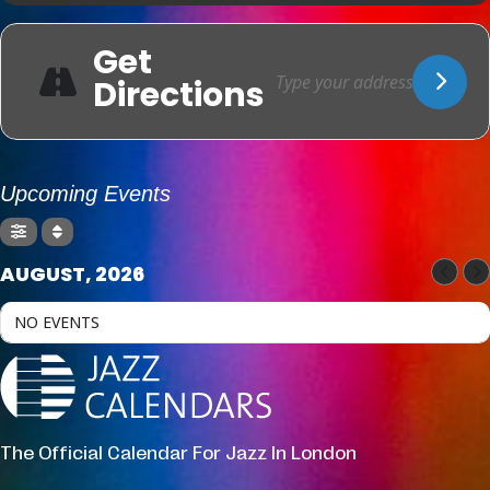
Get
Directions
Upcoming Events
AUGUST, 2026
NO EVENTS
The Official Calendar For Jazz In London