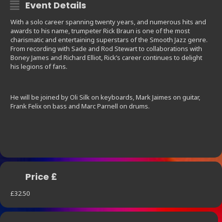
Event Details
With a solo career spanning twenty years, and numerous hits and
awards to his name, trumpeter Rick Braun is one of the most
charismatic and entertaining superstars of the Smooth Jazz genre.
From recording with Sade and Rod Stewart to collaborations with
Boney James and Richard Elliot, Rick’s career continues to delight
his legions of fans.
He will be joined by Oli Silk on keyboards, Mark Jaimes on guitar,
Frank Felix on bass and Marc Parnell on drums.
Price £
£32.50