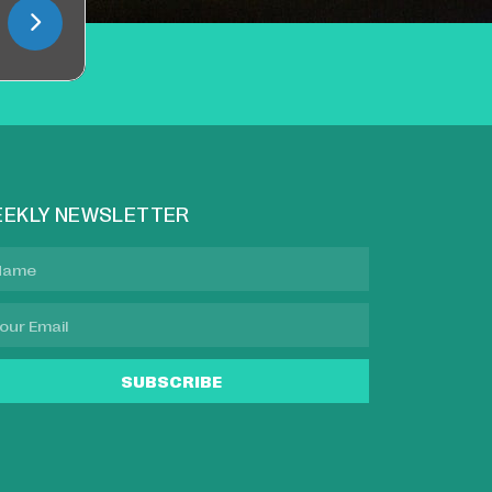
EKLY NEWSLETTER
SUBSCRIBE