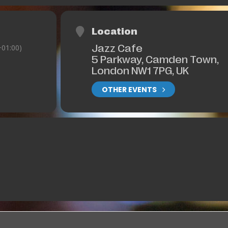
Location
Jazz Cafe
01:00)
5 Parkway, Camden Town,
London NW1 7PG, UK
OTHER EVENTS