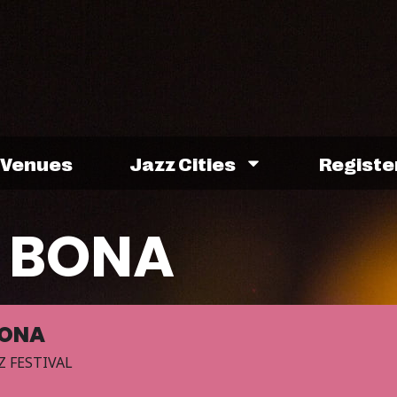
Venues
Jazz Cities
Registe
 BONA
BONA
Z FESTIVAL