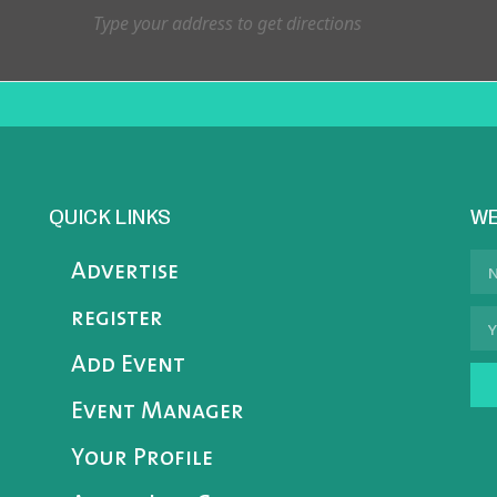
QUICK LINKS
WE
Advertise
register
Add Event
Event Manager
Your Profile