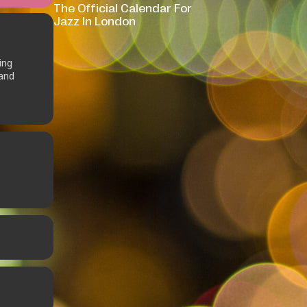
The Official Calendar For
Jazz In London
ing
 and