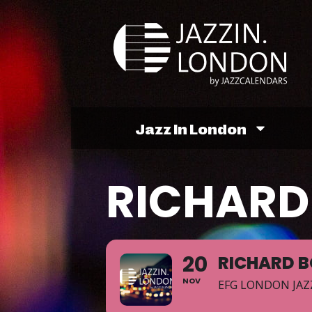
Jazz In London
RICHARD
20
RICHARD 
NOV
EFG LONDON JAZ