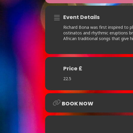
Event Details
Richard Bona was first inspired to p
ostinatos and rhythmic eruptions br
African traditional songs that give 
Price £
22.5
BOOK NOW