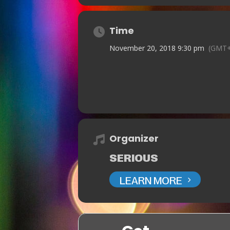
Time
November 20, 2018 9:30 pm
(GMT+
Organizer
SERIOUS
LEARN MORE