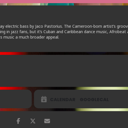
lay electric bass by Jaco Pastorius. The Cameroon-born artist’s groov
ing in jazz fans, but it’s Cuban and Caribbean dance music, Afrobeat
his music a much broader appeal.
CALENDAR
GOOGLECAL