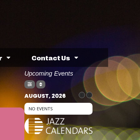
r
Contact Us
Upcoming Events
AUGUST, 2026
NO EVENTS