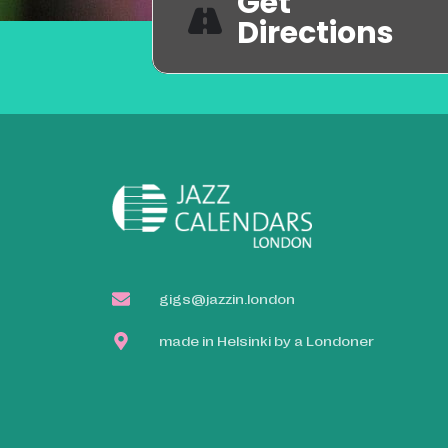
Get
Directions
gigs@jazzin.london
made in Helsinki by a Londoner