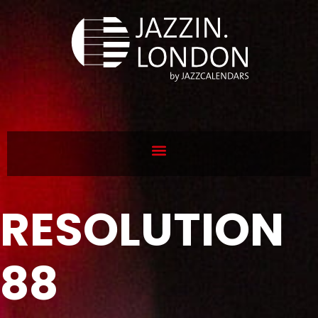
RESOLUTION
88