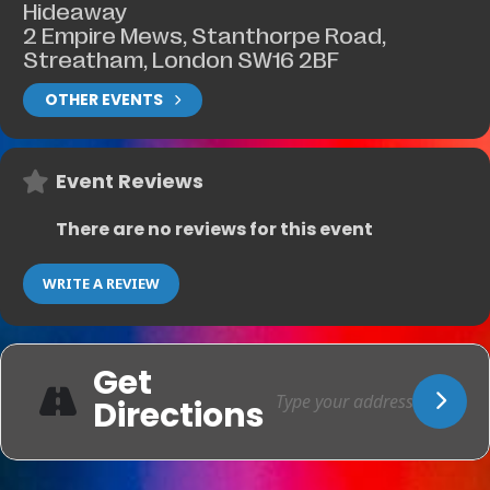
Hideaway
2 Empire Mews, Stanthorpe Road,
Streatham, London SW16 2BF
OTHER EVENTS
Event Reviews
There are no reviews for this event
WRITE A REVIEW
Get
Directions