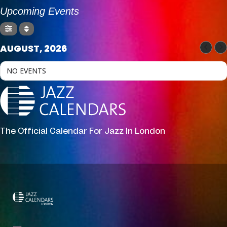
Upcoming Events
AUGUST, 2026
NO EVENTS
The Official Calendar For Jazz In London