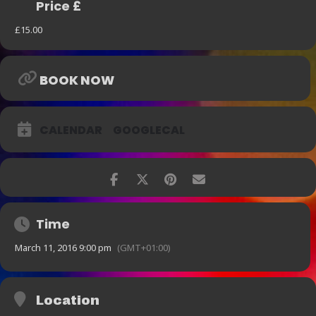
Price £
£15.00
BOOK NOW
CALENDAR
GOOGLECAL
Time
March 11, 2016 9:00 pm
(GMT+01:00)
Location