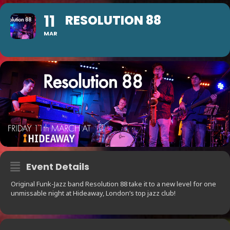
11
RESOLUTION 88
MAR
Event Details
Original Funk-Jazz band Resolution 88 take it to a new level for one
unmissable night at Hideaway, London’s top jazz club!