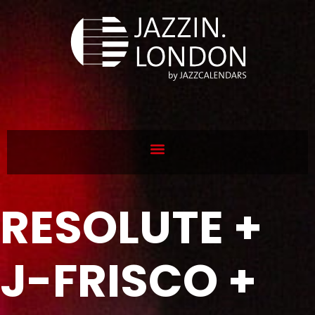
RESOLUTE +
J-FRISCO +