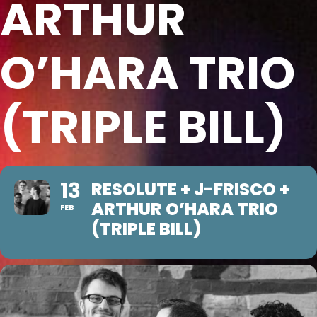
ARTHUR
O’HARA TRIO
(TRIPLE BILL)
13
RESOLUTE + J-FRISCO +
ARTHUR O’HARA TRIO
FEB
(TRIPLE BILL)