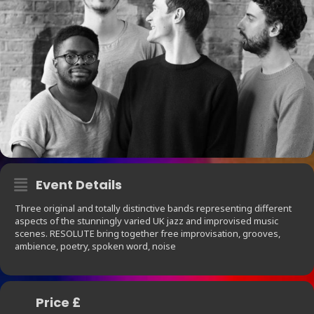
Event Details
Three original and totally distinctive bands representing different
aspects of the stunningly varied UK jazz and improvised music
scenes. RESOLUTE bring together free improvisation, grooves,
ambience, poetry, spoken word, noise
Price £