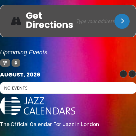
Get
Directions
Upcoming Events
AUGUST, 2026
NO EVENTS
The Official Calendar For Jazz In London