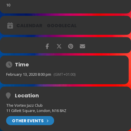
10
CALENDAR
GOOGLECAL
Time
February 13, 2020 8:00 pm
(GMT+01:00)
Location
The Vortex Jazz Club
11 Gillett Square, London, N16 8AZ
OTHER EVENTS