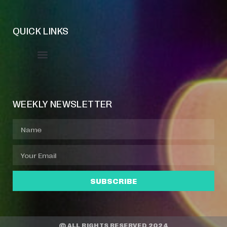
QUICK LINKS
Event Manager
Your Profile
About Jazz Calendars
WEEKLY NEWSLETTER
SUBSCRIBE
© ALL RIGHTS RESERVED 2024