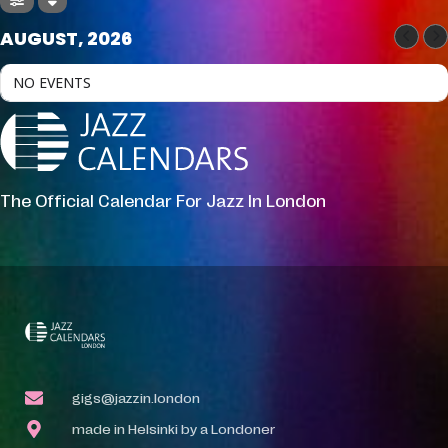
AUGUST, 2026
NO EVENTS
The Official Calendar For Jazz In London
gigs@jazzin.london
made in Helsinki by a Londoner