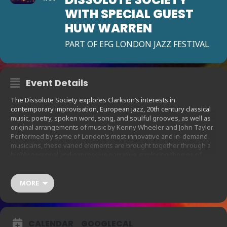
WITH SPECIAL GUEST
HUW WARREN
PART OF EFG LONDON JAZZ FESTIVAL
Event Details
The Dissolute Society explores Clarkson’s interests in
contemporary improvisation, European jazz, 20th century classical
music, poetry, spoken word, song, and soulful grooves, as well as
original arrangements of music by Kenny Wheeler and John Taylor.
Performed by some of London’s most innovative and in-demand
musicians, these varied elements are brought together through a
highly personal and expressive narrative, exploring themes of
family history, grief, friendship and hope. Featuring Fini Bearman
(vocals), Alice Zawadzki (vocals/violin), Zosia Jagodzinska
(vocals/cello), Gustav Clarkson (viola), Laura Jurd (trumpet), Raph
MORE
Clarkson (trombone, effects, vocals), Phil Merriman (keys/synth
bass) and Simon Roth (drums).
Tonight’s performance will feature Huw Warren (piano), “One of the
CALENDAR
GOOGLECAL
UK’s truly independent spirits” The Guardian) as a special guest,