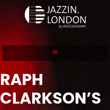
RAPH
CLARKSON’S