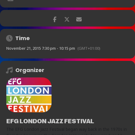
and will be dedicated to the memory of the legendary pianist John
Taylor.”
“Raphael Clarkson caught the ear with some inventive
lines and a big sound to boot…consistently good
trombone work” – Bebop Spoken Here blog
Time
£12
November 21, 2015 7:30 pm - 10:15 pm
(GMT+01:00)
Organizer
EFG LONDON JAZZ FESTIVAL
The EFG London Jazz Festival began way back in the 1970s in