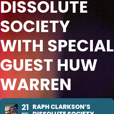
DISSOLUTE
SOCIETY
WITH SPECIAL
GUEST HUW
WARREN
21
RAPH CLARKSON’S
DISSOLUTE SOCIETY
NOV