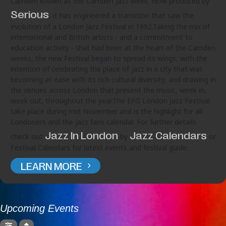
Camden known as the Camden Jazz week. Now produced by
Serious
, it has engineered a transition that saw the
evolution of a London Jazz Festival in 1992.Taking the mix of
international and British artists - and a commitment to
education activity - that had been at the heart of the Camden
weeks, the new Festival began to spread its wings, with the
intention of celebrating the place of jazz in a city that was
becoming at ease with its rich cultural diversity, and drawing in
the venues across London that present the music, week in,
week out, throughout the year.The EFG London Jazz Festival
take place during mid November and is the highlight for all
Londoners and the jazz fans calendar. For further details
Jazz In London
Jazz Calendars
check out
by
or
Festival Calendars for latest events and festival guide.
LEARN MORE
Upcoming Events