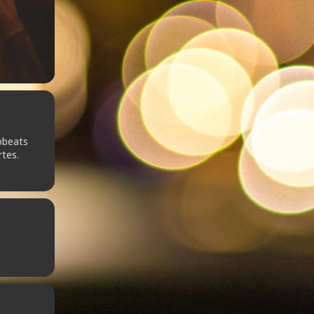
obeats
rtes.