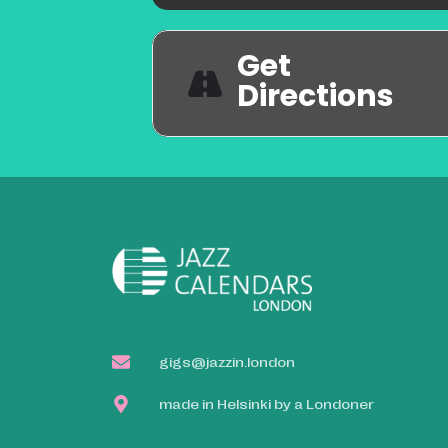
Get
Directions
gigs@jazzin.london
made in Helsinki by a Londoner