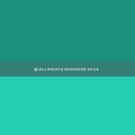
© ALL RIGHTS RESERVED 2024