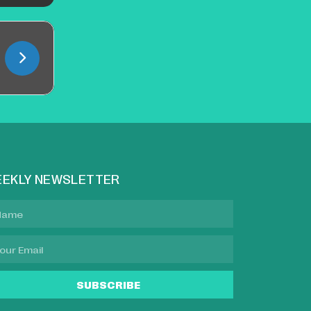
EKLY NEWSLETTER
SUBSCRIBE