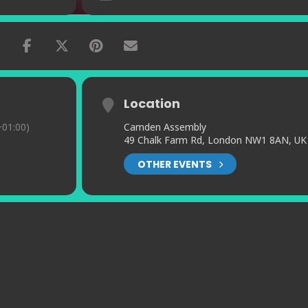
Location
01:00)
Camden Assembly
49 Chalk Farm Rd, London NW1 8AN, UK
OTHER EVENTS