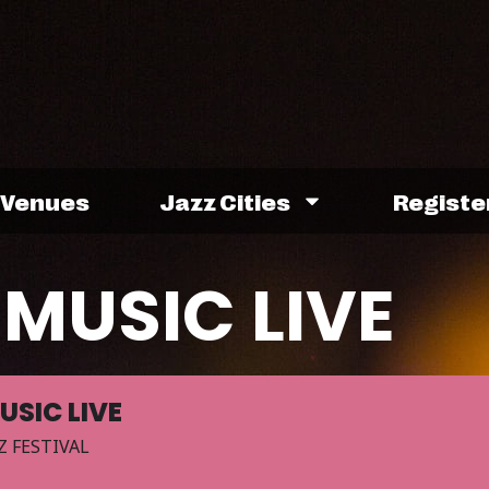
Venues
Jazz Cities
Registe
MUSIC LIVE
USIC LIVE
Z FESTIVAL