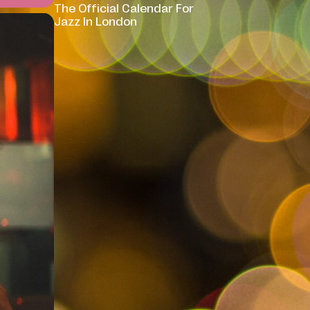
The Official Calendar For
Jazz In London