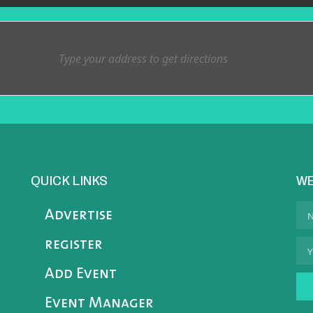
QUICK LINKS
WE
Advertise
register
Add Event
Event Manager