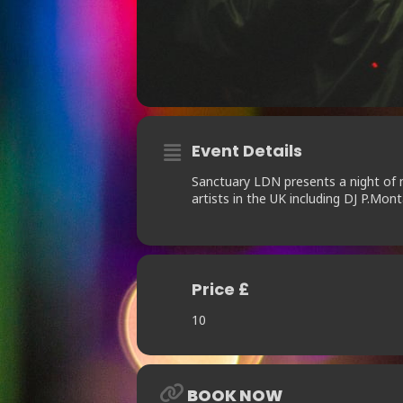
Event Details
Sanctuary LDN presents a night of 
artists in the UK including DJ P.Mo
Price £
10
BOOK NOW