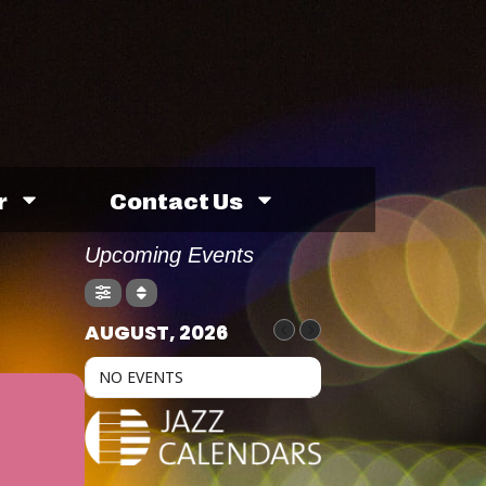
r
Contact Us
Upcoming Events
AUGUST, 2026
NO EVENTS