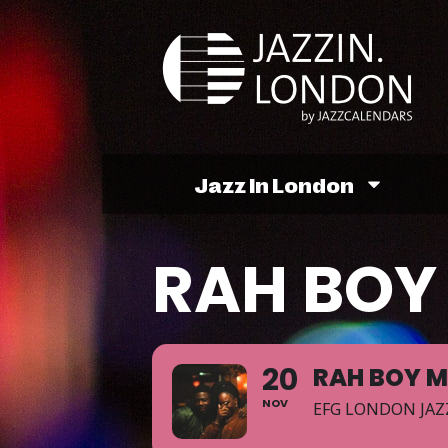
Jazz In London
RAH BOY 
20
RAH BOY M
NOV
EFG LONDON JAZ