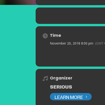
Time
November 20, 2018 8:00 pm
(GMT+
Organizer
SERIOUS
LEARN MORE