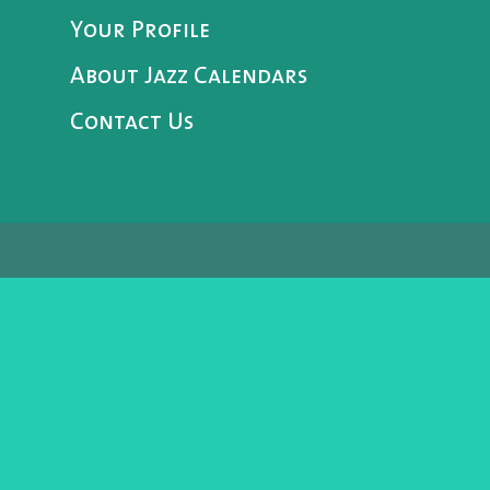
Your Profile
About Jazz Calendars
Contact Us