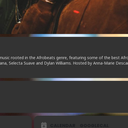
music rooted in the Afrobeats genre, featuring some of the best Afr
ntana, Selecta Suave and Dylan Williams. Hosted by Anna-Marie Desca
CALENDAR
GOOGLECAL