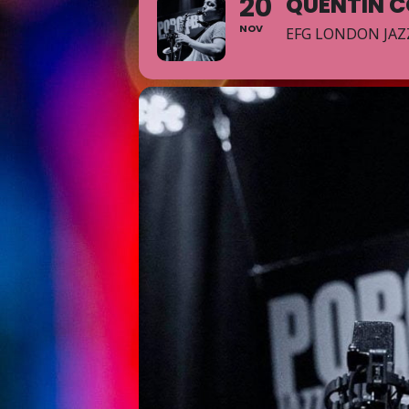
20
QUENTIN C
NOV
EFG LONDON JAZ