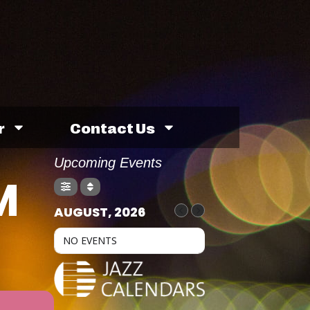
r
Contact Us
Upcoming Events
M
AUGUST, 2026
NO EVENTS