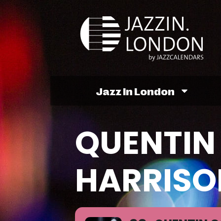
Jazz In London
QUENTIN 
HARRISO