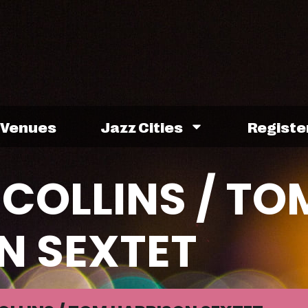
Venues
Jazz Cities
Registe
COLLINS / TO
N SEXTET