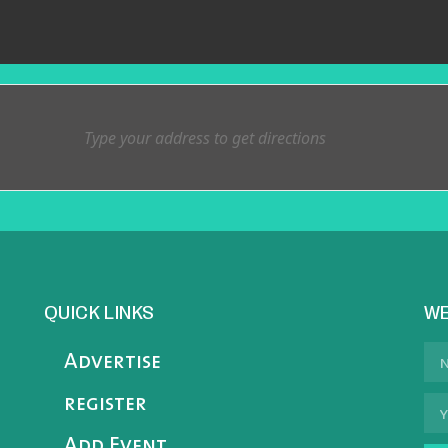
QUICK LINKS
WE
Advertise
register
Add Event