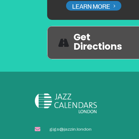
LEARN MORE
Get
Directions
gigs@jazzin.london