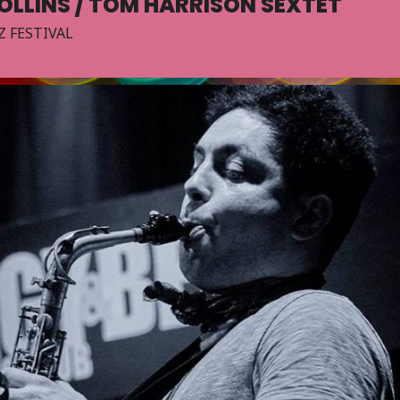
OLLINS / TOM HARRISON SEXTET
Z FESTIVAL