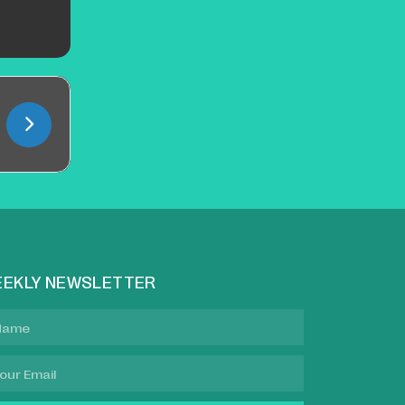
EKLY NEWSLETTER