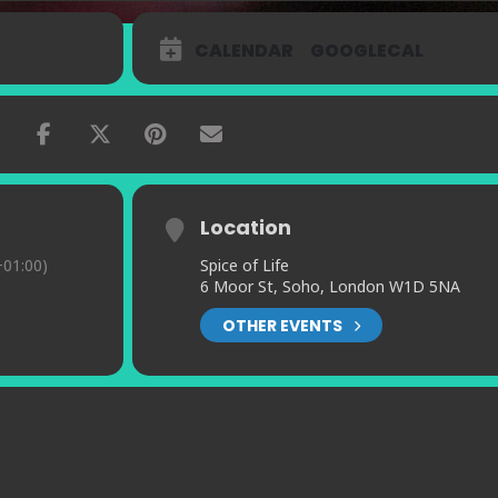
CALENDAR
GOOGLECAL
Location
01:00)
Spice of Life
6 Moor St, Soho, London W1D 5NA
OTHER EVENTS