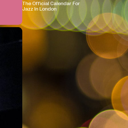
The Official Calendar For
Jazz In London