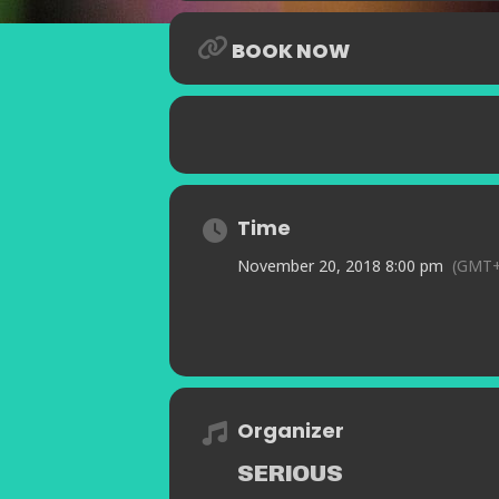
BOOK NOW
Time
November 20, 2018 8:00 pm
(GMT+
Organizer
SERIOUS