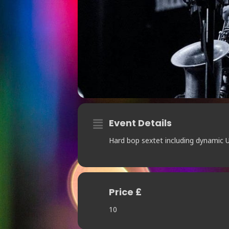
Event Details
Hard bop sextet including dynamic U
Price £
10