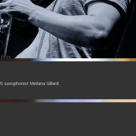
S saxophonist Meilana Gillard.