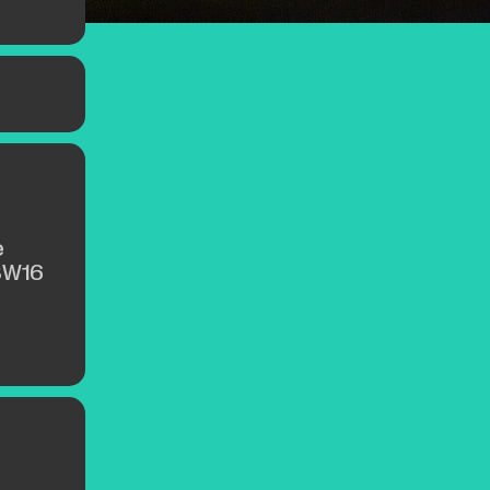
e
SW16