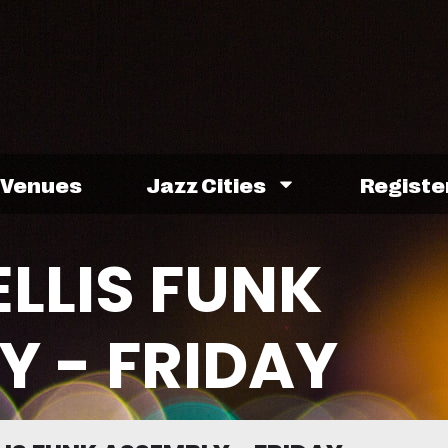
Venues
Jazz Cities
Registe
ELLIS FUNK
Y - FRIDAY