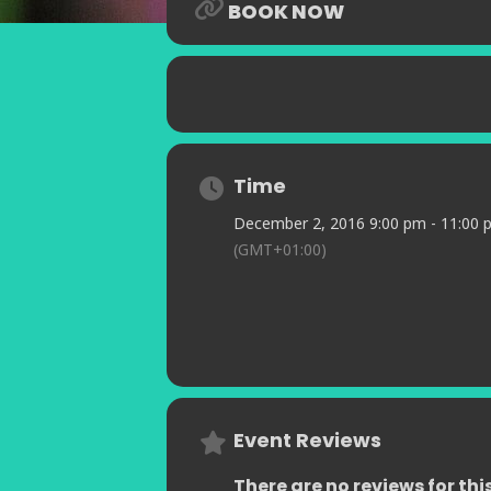
BOOK NOW
awhile…
Time
December 2, 2016 9:00 pm - 11:00 
(GMT+01:00)
Event Reviews
There are no reviews for thi