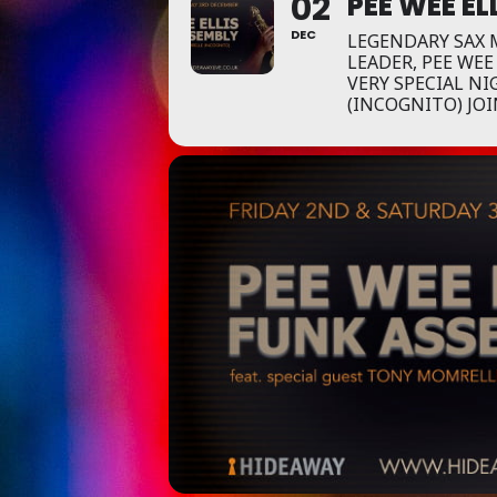
02
PEE WEE EL
DEC
LEGENDARY SAX
LEADER, PEE WEE
VERY SPECIAL N
(INCOGNITO) JOI