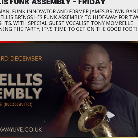
LIS FUNK ASSEMBLY - FRIDAY
 MAN, FUNK INNOVATOR AND FORMER JAMES BROWN BAN
 ELLIS BRINGS HIS FUNK ASSEMBLY TO HIDEAWAY FOR T
IGHTS. WITH SPECIAL GUEST VOCALIST TONY MOMRELLE
NING THE PARTY, IT\'S TIME TO GET ON THE GOOD FOOT!