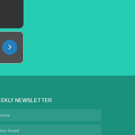
EKLY NEWSLETTER