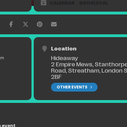
CALENDAR
GOOGLECAL
Location
Hideaway
pm
2 Empire Mews, Stanthorp
Road, Streatham, London 
2BF
OTHER EVENTS
s event