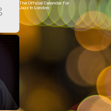
The Official Calendar For
Jazz In London
D
WO