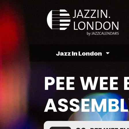
Jazz In London
PEE WEE 
ASSEMBL