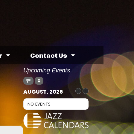
r
Contact Us
Upcoming Events
AUGUST, 2026
NO EVENTS