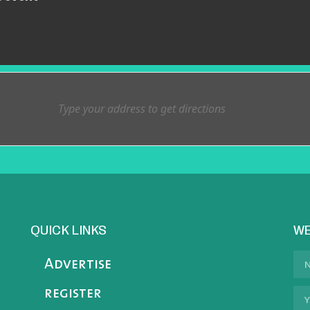
QUICK LINKS
WE
Advertise
register