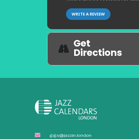
WRITE A REVIEW
Get
Directions
gigs@jazzin.london