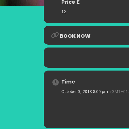
Price £
12
BOOK NOW
Time
October 3, 2018 8:00 pm
(GMT+01: