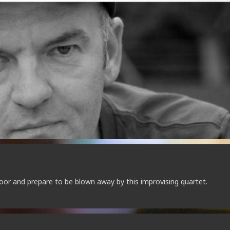
oor and prepare to be blown away by this improvising quartet.