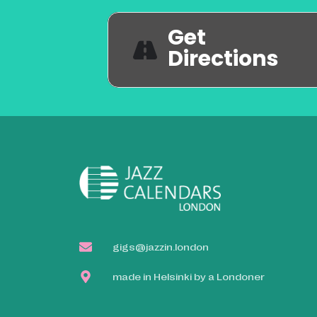
Get
Directions
gigs@jazzin.london
made in Helsinki by a Londoner