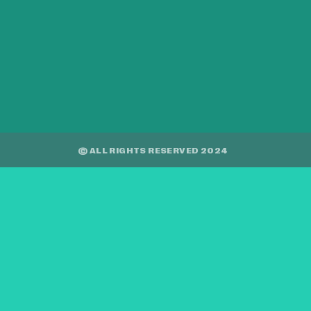
© ALL RIGHTS RESERVED 2024