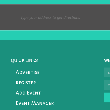
QUICK LINKS
WE
Advertise
register
Add Event
Event Manager