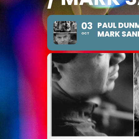
03
PAUL DUNM
MARK SAN
OCT