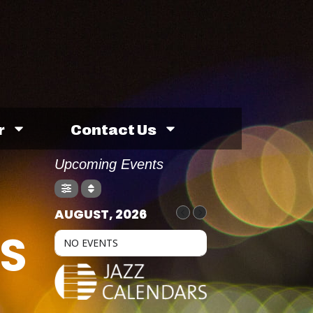
r
Contact Us
Upcoming Events
AUGUST, 2026
S
NO EVENTS