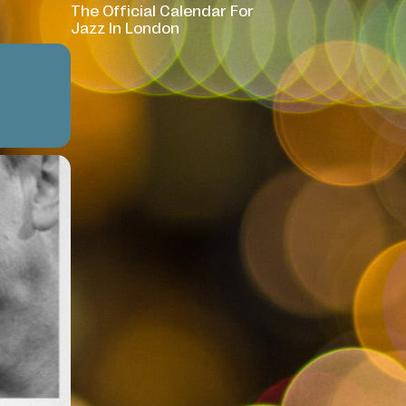
The Official Calendar For
Jazz In London