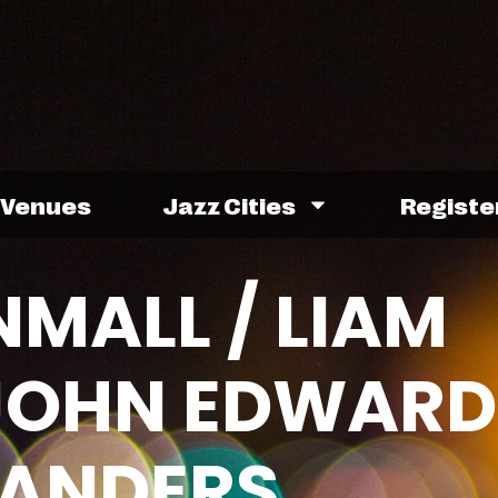
Venues
Jazz Cities
Registe
MALL / LIAM
 JOHN EDWARD
SANDERS