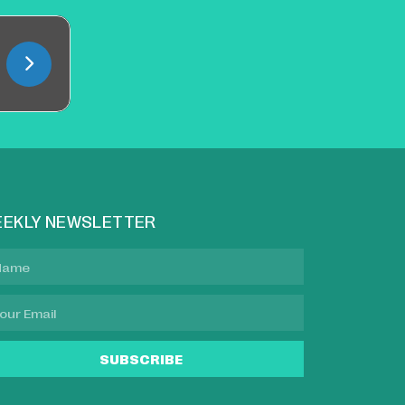
EKLY NEWSLETTER
SUBSCRIBE