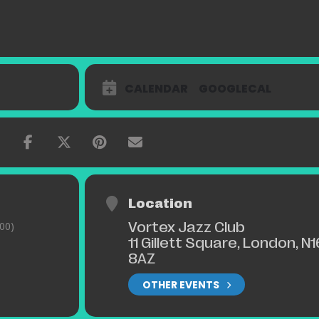
CALENDAR
GOOGLECAL
Location
Vortex Jazz Club
00)
11 Gillett Square, London, N1
8AZ
OTHER EVENTS