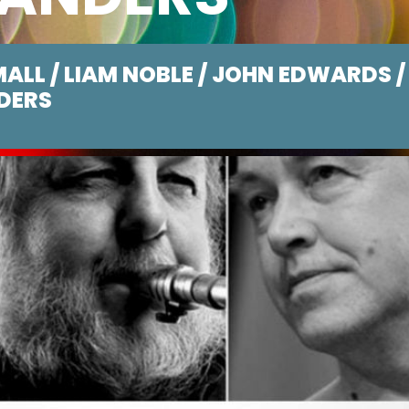
ALL / LIAM NOBLE / JOHN EDWARDS /
DERS