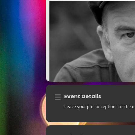
Event Details
Leave your preconceptions at the d