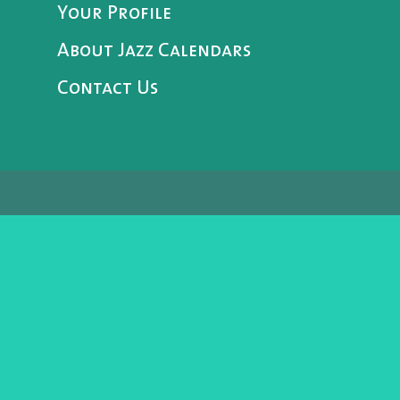
Your Profile
About Jazz Calendars
Contact Us