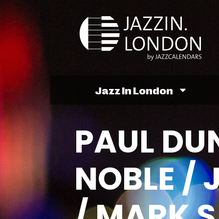
Jazz In London
PAUL DUN
NOBLE /
/ MARK 