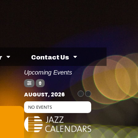
r
Contact Us
Upcoming Events
AUGUST, 2026
NO EVENTS