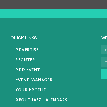
QUICK LINKS
WE
Advertise
register
Add Event
Event Manager
Your Profile
About Jazz Calendars