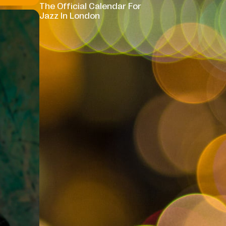
The Official Calendar For
Jazz In London