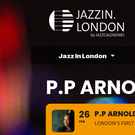
Jazz In London
P.P ARN
26
P.P ARNOL
FEB
LONDON'S FIRST