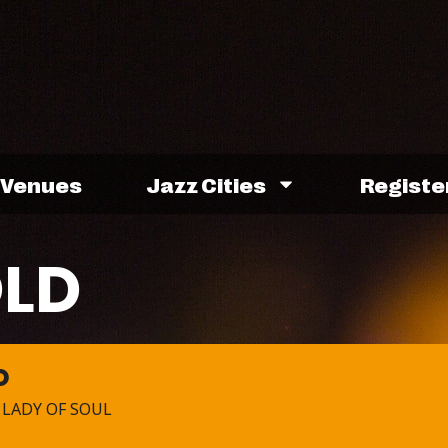
Venues
Jazz Cities
Registe
OLD
D
 LADY OF SOUL