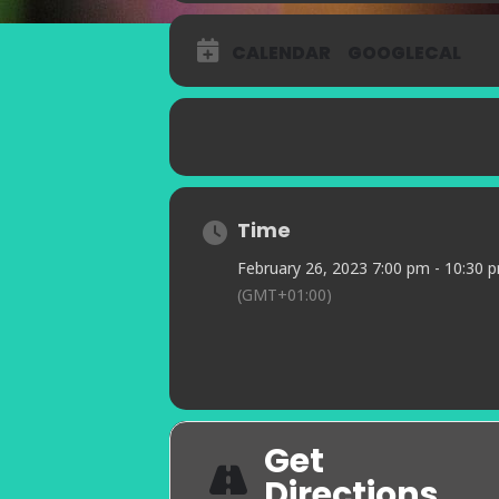
CALENDAR
GOOGLECAL
Time
February 26, 2023 7:00 pm - 10:30 
(GMT+01:00)
Get
Directions