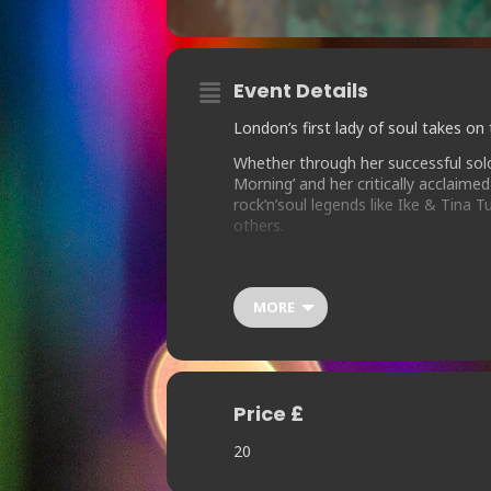
Event Details
London’s first lady of soul takes on
Whether through her successful solo 
Morning’ and her critically acclaim
rock’n’soul legends like Ike & Tina
others.
Known for delivering engaging live 
are sure to bring any audience to its
MORE
Price £
20