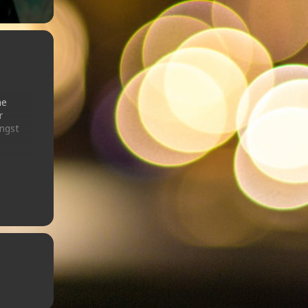
he
r
ongst
that