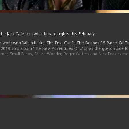
 the Jazz Cafe for two intimate nights this February.
work with ’60s hits like ‘The First Cut Is The Deepest’ & ‘Angel Of T
ed 2019 solo album ‘The New Adventures Of…’ or as the go-to voice fo
 Turner, Small Faces, Stevie Wonder, Roger Waters and Nick Drake am
performances full of powerful energy and captivating stage presence 
 feet.