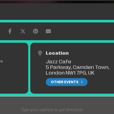
Location
Jazz Cafe
pm
5 Parkway, Camden Town,
London NW1 7PG, UK
OTHER EVENTS