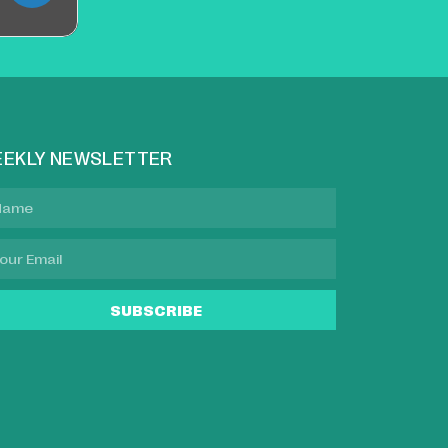
EKLY NEWSLETTER
SUBSCRIBE