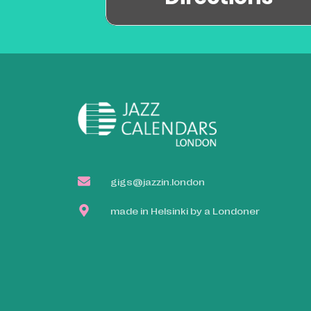
gigs@jazzin.london
made in Helsinki by a Londoner