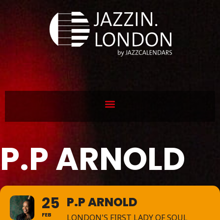
P.P ARNOLD
25
P.P ARNOLD
FEB
LONDON'S FIRST LADY OF SOUL