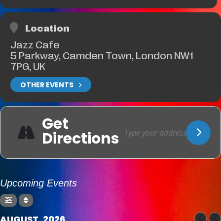
Location
Jazz Cafe
5 Parkway, Camden Town, London NW1
7PG, UK
OTHER EVENTS
Get
Directions
Upcoming Events
AUGUST, 2026