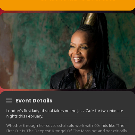
Event Details
London’s first lady of soul takes on the Jazz Cafe for two intimate
nights this February.
Whether through her successful solo work with ’60s hits like ‘The
First Cut Is The Deepest’ & ‘Angel Of The Morning’ and her critically