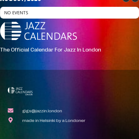
NO EVENTS
The Official Calendar For Jazz In London
gigs@jazzin.london
made in Helsinki by a Londoner