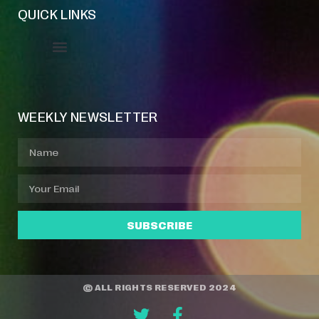
QUICK LINKS
Event Manager
Your Profile
About Jazz Calendars
WEEKLY NEWSLETTER
SUBSCRIBE
© ALL RIGHTS RESERVED 2024