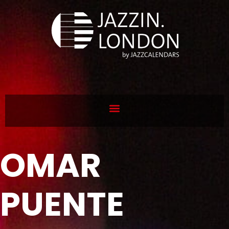
OMAR
PUENTE