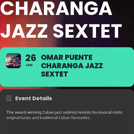
CHARANGA
JAZZ SEXTET
26
OMAR PUENTE
CHARANGA JAZZ
JAN
SEXTET
Event Details
The award-winning Cuban jazz violinist revisits his musical roots;
original tunes and traditional Cuban favourites.