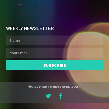
Event Manager
Your Profile
About Jazz Calendars
WEEKLY NEWSLETTER
SUBSCRIBE
© ALL RIGHTS RESERVED 2024