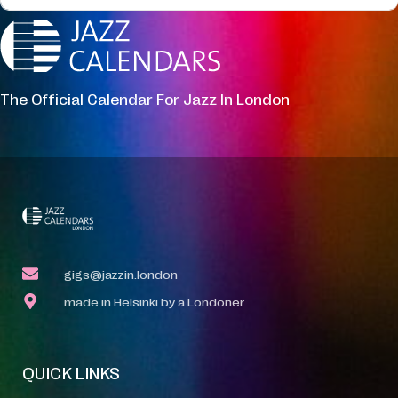
The Official Calendar For Jazz In London
gigs@jazzin.london
made in Helsinki by a Londoner
QUICK LINKS