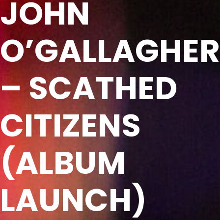
JOHN
O’GALLAGHER
– SCATHED
CITIZENS
(ALBUM
LAUNCH)