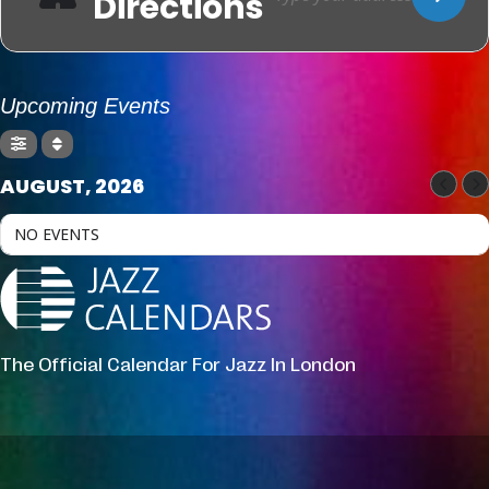
Directions
Upcoming Events
AUGUST, 2026
NO EVENTS
The Official Calendar For Jazz In London