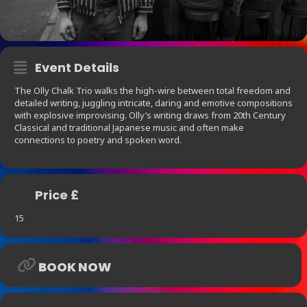
Event Details
The Olly Chalk Trio walks the high-wire between total freedom and
detailed writing, juggling intricate, daring and emotive compositions
with explosive improvising. Olly’s writing draws from 20th Century
Classical and traditional Japanese music and often make
connections to poetry and spoken word.
Price £
15
BOOK NOW