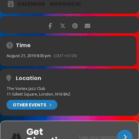
CALENDAR
GOOGLECAL
Time
August 21, 2019 8:00 pm
(GMT+01:00)
Location
The Vortex Jazz Club
11 Gillett Square, London, N16 8AZ
OTHER EVENTS
Get