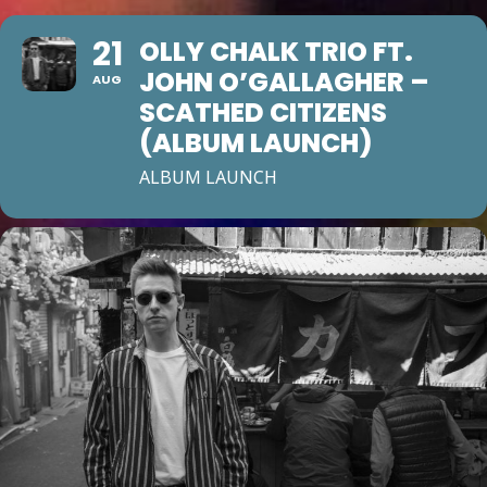
21
OLLY CHALK TRIO FT.
JOHN O’GALLAGHER –
AUG
SCATHED CITIZENS
(ALBUM LAUNCH)
ALBUM LAUNCH