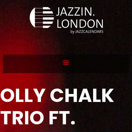
OLLY CHALK
TRIO FT.