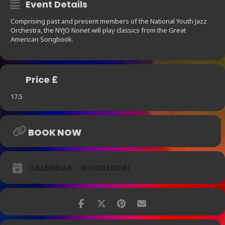
Event Details
Comprising past and present members of the National Youth Jazz
Orchestra, the NYJO Nonet will play classics from the Great
American Songbook.
Price £
17.5
BOOK NOW
CALENDAR
GOOGLECAL