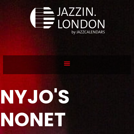
NYJO'S
NONET