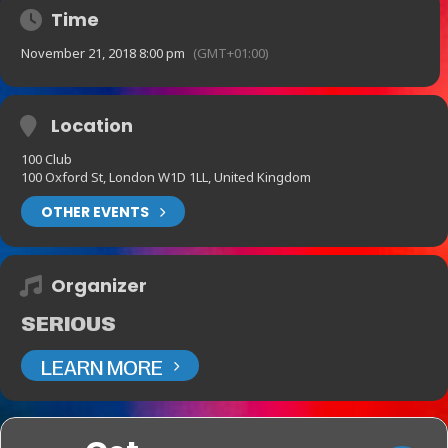
Time
November 21, 2018 8:00 pm
(GMT+01:00)
Location
100 Club
100 Oxford St, London W1D 1LL, United Kingdom
OTHER EVENTS
Organizer
SERIOUS
LEARN MORE