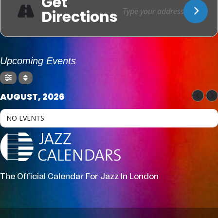
Get
Directions
Upcoming Events
AUGUST, 2026
NO EVENTS
The Official Calendar For Jazz In London