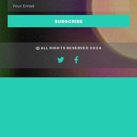
SUBSCRIBE
© ALL RIGHTS RESERVED 2024