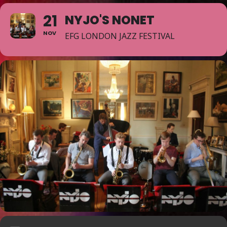
21
NYJO'S NONET
NOV
EFG LONDON JAZZ FESTIVAL