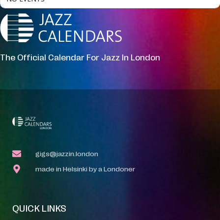
The Official Calendar For Jazz In London
gigs@jazzin.london
made in Helsinki by a Londoner
QUICK LINKS