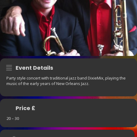
Event Details
Party style concert with traditional jazz band DixieMix, playing the
music of the early years of New Orleans Jazz.
Price £
20 – 30