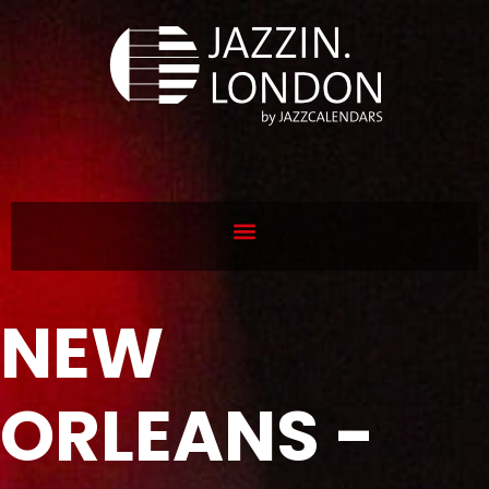
NEW
ORLEANS -