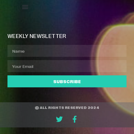
Event Manager
Your Profile
About Jazz Calendars
WEEKLY NEWSLETTER
SUBSCRIBE
© ALL RIGHTS RESERVED 2024