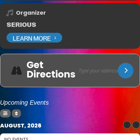
Organizer
SERIOUS
LEARN MORE
Get
Directions
Upcoming Events
AUGUST, 2026
NO EVENTS