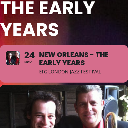
THE EARLY
YEARS
24
NEW ORLEANS - THE
EARLY YEARS
NOV
EFG LONDON JAZZ FESTIVAL