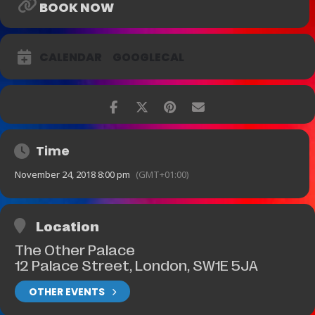
BOOK NOW
CALENDAR
GOOGLECAL
Time
November 24, 2018 8:00 pm
(GMT+01:00)
Location
The Other Palace
12 Palace Street, London, SW1E 5JA
OTHER EVENTS