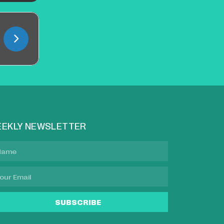
EKLY NEWSLETTER
SUBSCRIBE