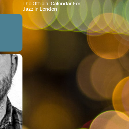
The Official Calendar For
Jazz In London