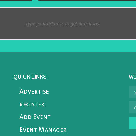
QUICK LINKS
WE
Advertise
register
Add Event
Event Manager