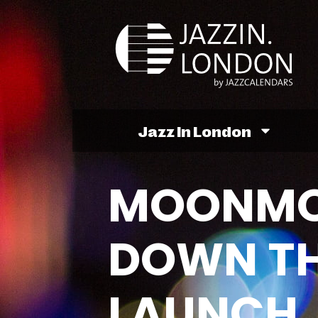
Jazz In London
MOONMO
DOWN TH
LAUNCH