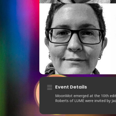
Event Details
MoonMot emerged at the 10th editio
Roberts of LUME were invited by Jaz