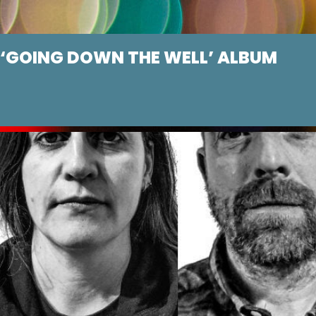
GOING DOWN THE WELL’ ALBUM