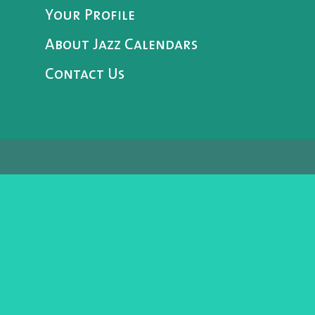
Your Profile
About Jazz Calendars
Contact Us