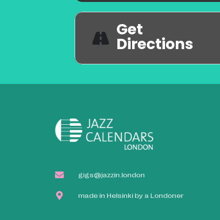
Get
Directions
gigs@jazzin.london
made in Helsinki by a Londoner