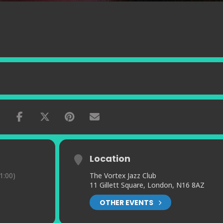
Location
1:00)
The Vortex Jazz Club
11 Gillett Square, London, N16 8AZ
OTHER EVENTS