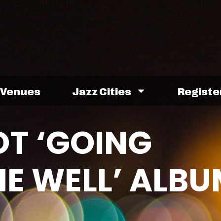
Venues
Jazz Cities
Registe
T ‘GOING
E WELL’ ALBU