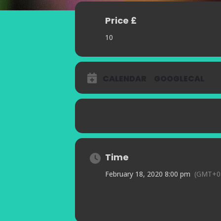
Price £
10
CALENDAR
GOOGLECAL
Time
February 18, 2020 8:00 pm
(GMT+0