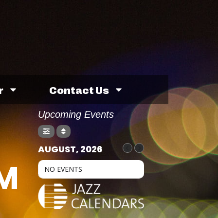
r
Contact Us
Upcoming Events
AUGUST, 2026
M
NO EVENTS