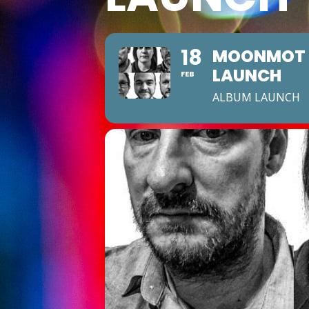
18
MOONMOT ‘
LAUNCH
FEB
ALBUM LAUNCH