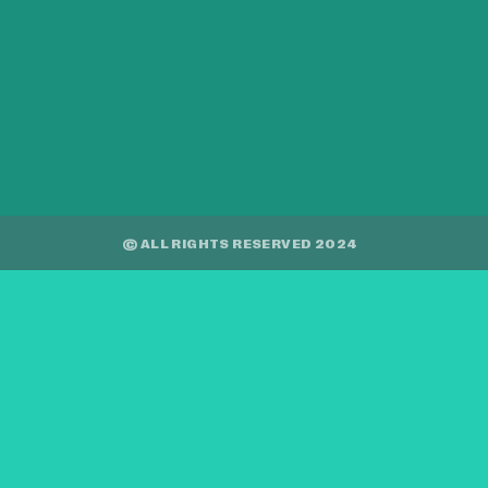
© ALL RIGHTS RESERVED 2024