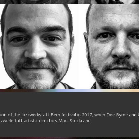
n of the Jazzwerkstatt Bern festival in 2017, when Dee Byrne and 
zwerkstatt artistic directors Marc Stucki and