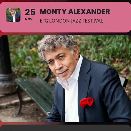
25
MONTY ALEXANDER
NOV
EFG LONDON JAZZ FESTIVAL