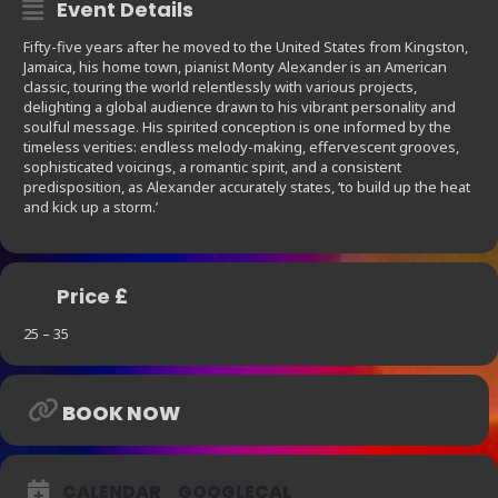
Event Details
Fifty-five years after he moved to the United States from Kingston,
Jamaica, his home town, pianist Monty Alexander is an American
classic, touring the world relentlessly with various projects,
delighting a global audience drawn to his vibrant personality and
soulful message. His spirited conception is one informed by the
timeless verities: endless melody-making, effervescent grooves,
sophisticated voicings, a romantic spirit, and a consistent
predisposition, as Alexander accurately states, ‘to build up the heat
and kick up a storm.’
Price £
25 – 35
BOOK NOW
CALENDAR
GOOGLECAL