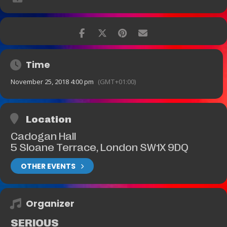
Time
November 25, 2018 4:00 pm
(GMT+01:00)
Location
Cadogan Hall
5 Sloane Terrace, London SW1X 9DQ
OTHER EVENTS
Organizer
SERIOUS