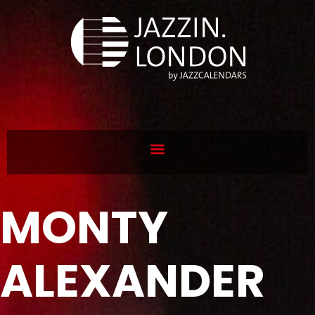
MONTY
ALEXANDER