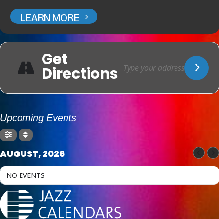
LEARN MORE
Get
Directions
Upcoming Events
AUGUST, 2026
NO EVENTS