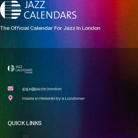
The Official Calendar For Jazz In London
gigs@jazzin.london
made in Helsinki by a Londoner
QUICK LINKS