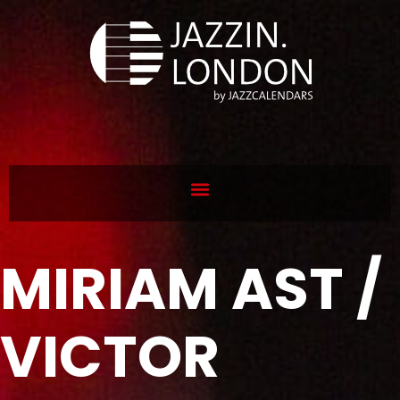
MIRIAM AST /
VICTOR