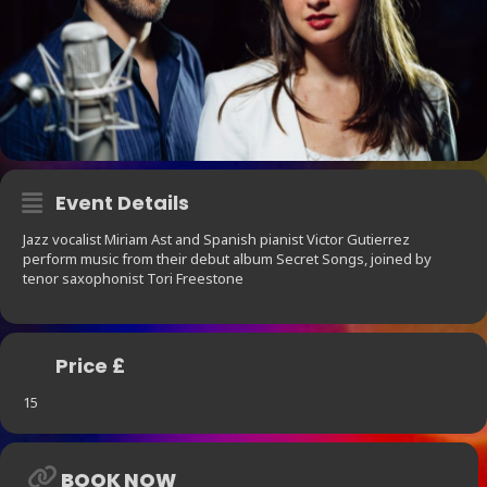
Event Details
Jazz vocalist Miriam Ast and Spanish pianist Victor Gutierrez
perform music from their debut album Secret Songs, joined by
tenor saxophonist Tori Freestone
Price £
15
BOOK NOW