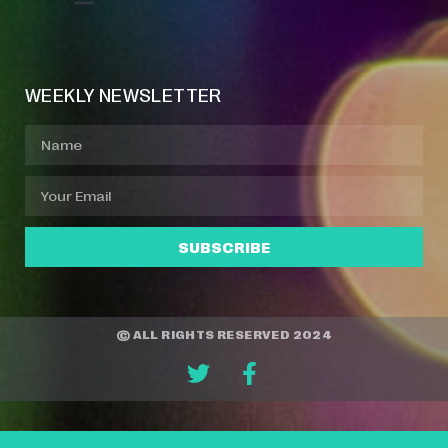
Event Manager
Your Profile
About Jazz Calendars
WEEKLY NEWSLETTER
SUBSCRIBE
© ALL RIGHTS RESERVED 2024