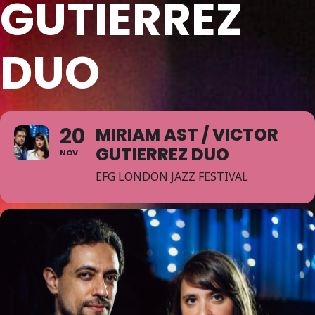
GUTIERREZ
DUO
20
MIRIAM AST / VICTOR
GUTIERREZ DUO
NOV
EFG LONDON JAZZ FESTIVAL