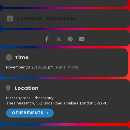
CALENDAR
GOOGLECAL
Time
November 20, 2018 8:30 pm
(GMT+01:00)
Location
Pizza Express - Pheasantry
The Pheasantry, 152 Kings Road, Chelsea, London SW3 4UT
OTHER EVENTS