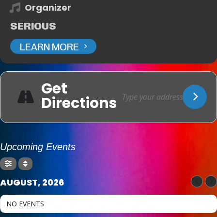
Organizer
SERIOUS
LEARN MORE
Get
Directions
Upcoming Events
AUGUST, 2026
NO EVENTS