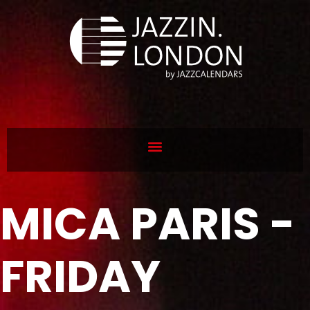
MICA PARIS -
FRIDAY