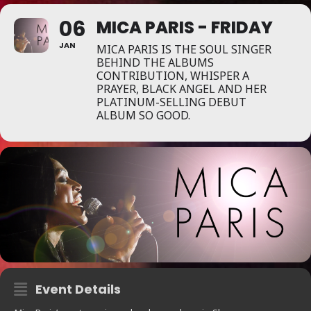
06
MICA PARIS - FRIDAY
JAN
MICA PARIS IS THE SOUL SINGER
BEHIND THE ALBUMS
CONTRIBUTION, WHISPER A
PRAYER, BLACK ANGEL AND HER
PLATINUM-SELLING DEBUT
ALBUM SO GOOD.
Event Details