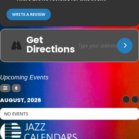
WRITE A REVIEW
Get
Directions
Upcoming Events
AUGUST, 2026
NO EVENTS