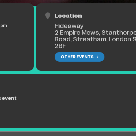
Location
Hideaway
0 pm
2 Empire Mews, Stanthorp
Road, Streatham, London 
2BF
OTHER EVENTS
s event