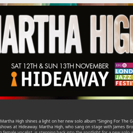
 Martha High shines a light on her new solo album “Singing For The 
7 shows at Hideaway. Martha High, who sang on stage with James Br
 female vocalist, is stepping back into the spotlight for a new solo 