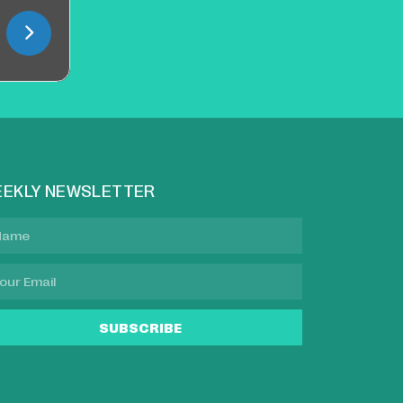
EKLY NEWSLETTER
SUBSCRIBE