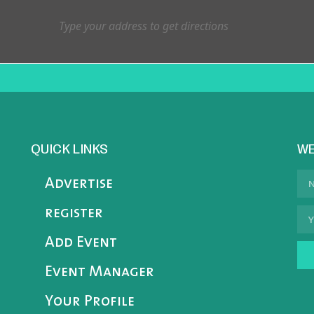
QUICK LINKS
WE
Advertise
register
Add Event
Event Manager
Your Profile