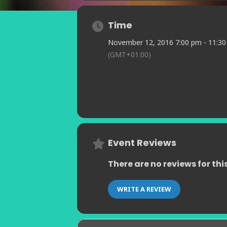
Time
November 12, 2016 7:00 pm - 11:3
(GMT+01:00)
Event Reviews
There are no reviews for thi
WRITE A REVIEW