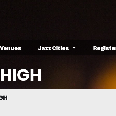
Venues
Jazz Cities
Registe
HIGH
GH