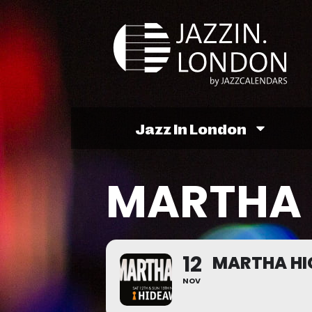
Jazz In London
MARTHA 
12
MARTHA HI
NOV