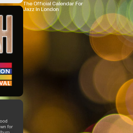
The Official Calendar For
Jazz In London
Good
own for
album.