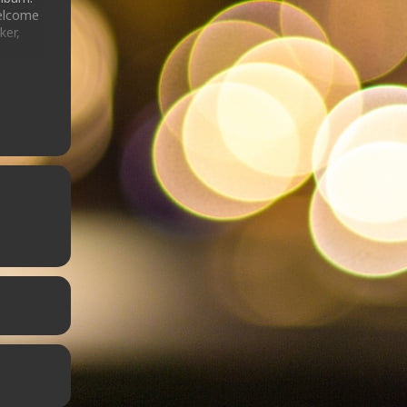
welcome
ker,
story
on
r
he
 the