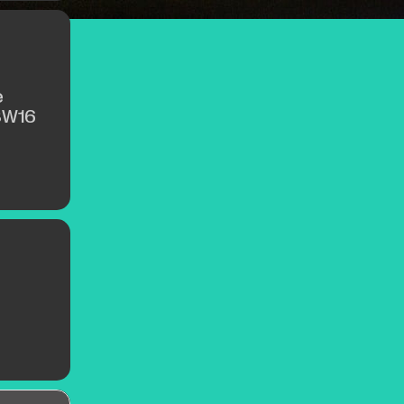
e
SW16