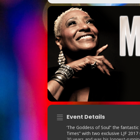
Event Details
‘The Goddess of Soul” the fantastic
Times” with two exclusive LJF 201
30 years and was his longest-running