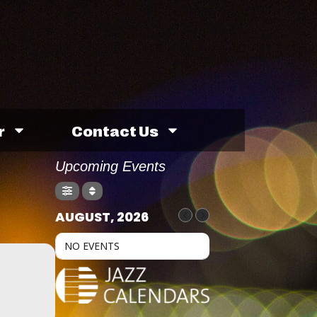
r
Contact Us
Upcoming Events
AUGUST, 2026
NO EVENTS