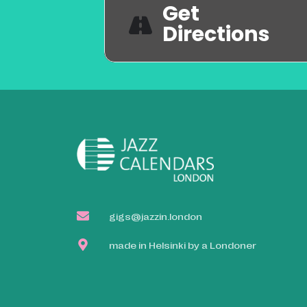
Get
Directions
gigs@jazzin.london
made in Helsinki by a Londoner