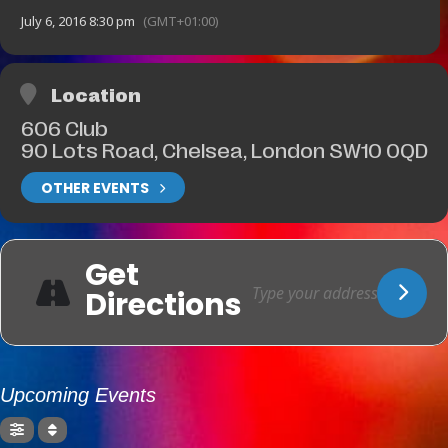
July 6, 2016 8:30 pm
(GMT+01:00)
Location
606 Club
90 Lots Road, Chelsea, London SW10 0QD
OTHER EVENTS
Get
Directions
Upcoming Events