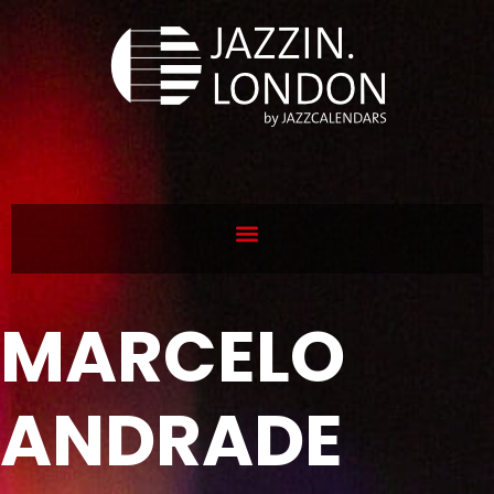
MARCELO
ANDRADE