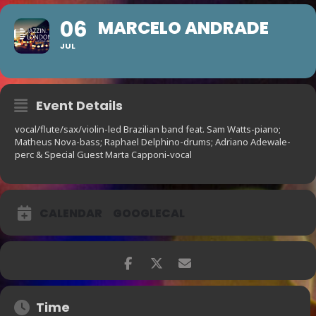
06
MARCELO ANDRADE
JUL
Event Details
vocal/flute/sax/violin-led Brazilian band feat. Sam Watts-piano;
Matheus Nova-bass; Raphael Delphino-drums; Adriano Adewale-
perc & Special Guest Marta Capponi-vocal
CALENDAR
GOOGLECAL
Time