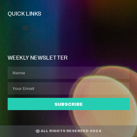
QUICK LINKS
Event Manager
Your Profile
About Jazz Calendars
WEEKLY NEWSLETTER
SUBSCRIBE
© ALL RIGHTS RESERVED 2024