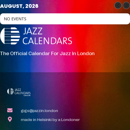
AUGUST, 2026
NO EVENTS
The Official Calendar For Jazz In London
gigs@jazzin.london
made in Helsinki by a Londoner