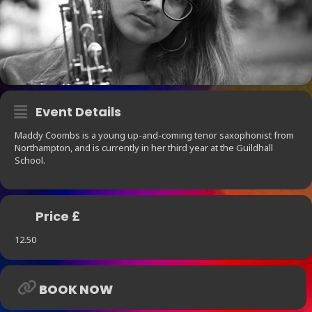
Event Details
Maddy Coombs is a young up-and-coming tenor saxophonist from
Northampton, and is currently in her third year at the Guildhall
School.
Price £
12.50
BOOK NOW