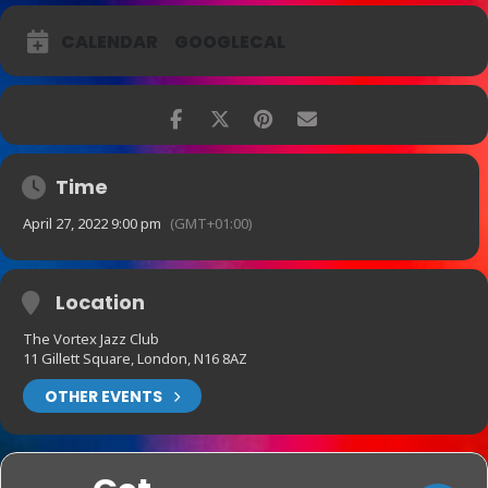
CALENDAR
GOOGLECAL
Time
April 27, 2022 9:00 pm
(GMT+01:00)
Location
The Vortex Jazz Club
11 Gillett Square, London, N16 8AZ
OTHER EVENTS