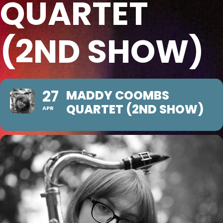
QUARTET
(2ND SHOW)
27
MADDY COOMBS
QUARTET (2ND SHOW)
APR