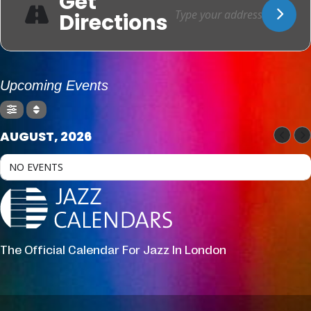
Get
Directions
Upcoming Events
AUGUST, 2026
NO EVENTS
The Official Calendar For Jazz In London