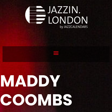
MADDY
COOMBS