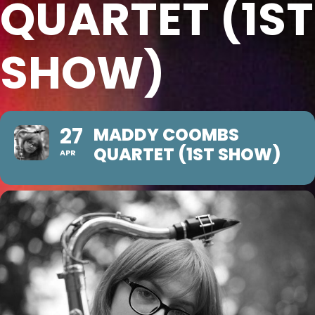
QUARTET (1ST
SHOW)
27
MADDY COOMBS
QUARTET (1ST SHOW)
APR