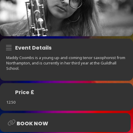
Event Details
Maddy Coombs is a young up-and-coming tenor saxophonist from
Northampton, and is currently in her third year at the Guildhall
School.
Price £
12.50
BOOK NOW