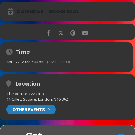
CALENDAR
GOOGLECAL
Time
April 27, 2022 7:00 pm
(GMT+01:00)
Location
The Vortex Jazz Club
11 Gillett Square, London, N16 8AZ
OTHER EVENTS