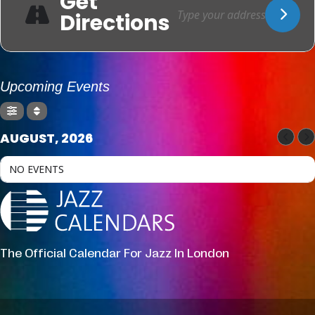
Get
Directions
Upcoming Events
AUGUST, 2026
NO EVENTS
The Official Calendar For Jazz In London