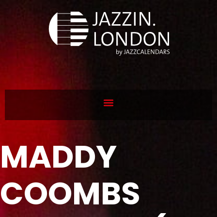
MADDY
COOMBS