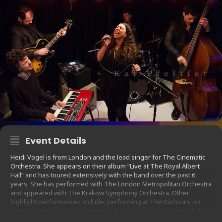
Event Details
Heidi Vogel is from London and the lead singer for The Cinematic
Orchestra. She appears on their album “Live at The Royal Albert
Hall” and has toured extensively with the band over the past 6
years. She has performed with The London Metropolitan Orchestra
and appeared with The Krakow Symphony Orchestra. Other
highlight performances include; performing at The Barbican, on
The Jimmy Kimmel show on ABC in the U.S.A., opening for Erykah
Badu in Dubai and performing on international stages in Australia,