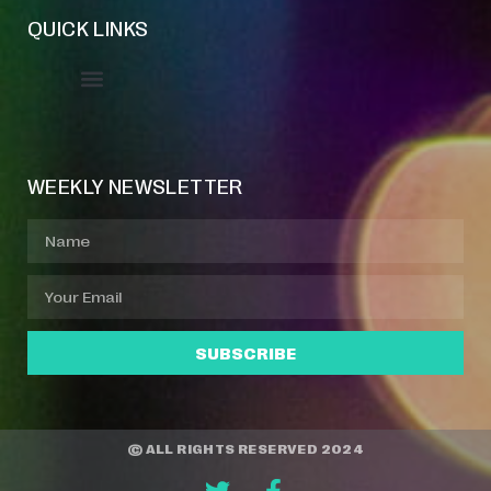
QUICK LINKS
Event Manager
Your Profile
About Jazz Calendars
WEEKLY NEWSLETTER
SUBSCRIBE
© ALL RIGHTS RESERVED 2024