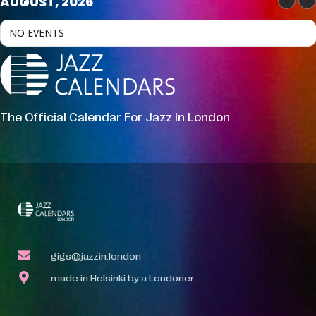
AUGUST, 2026
NO EVENTS
The Official Calendar For Jazz In London
gigs@jazzin.london
made in Helsinki by a Londoner