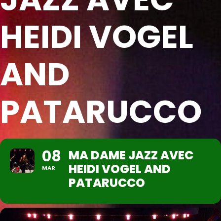
HEIDI VOGEL
AND
PATARUCCO
08
MA DAME JAZZ AVEC
HEIDI VOGEL AND
MAR
PATARUCCO