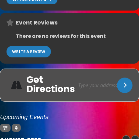
Event Reviews
There are no reviews for this event
WRITE A REVIEW
Get
Directions
Upcoming Events