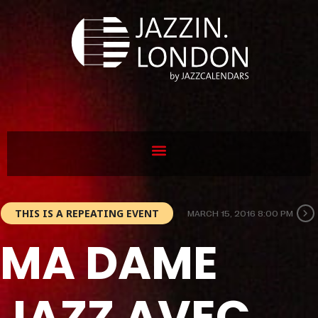
THIS IS A REPEATING EVENT
MARCH 15, 2016 8:00 PM
MA DAME
JAZZ AVEC