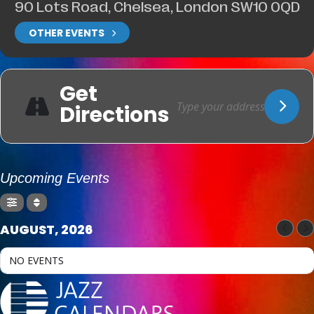
90 Lots Road, Chelsea, London SW10 0QD
OTHER EVENTS
Get
Directions
Upcoming Events
AUGUST, 2026
NO EVENTS