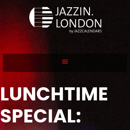
LUNCHTIME
SPECIAL: