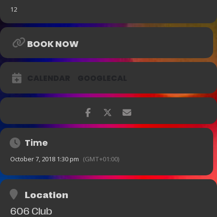
12
BOOK NOW
CALENDAR
GOOGLECAL
Time
October 7, 2018 1:30 pm
(GMT+01:00)
Location
606 Club