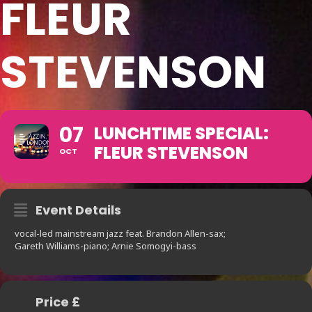
FLEUR
STEVENSON
07
LUNCHTIME SPECIAL:
FLEUR STEVENSON
OCT
Event Details
vocal-led mainstream jazz feat. Brandon Allen-sax;
Gareth Williams-piano; Arnie Somogyi-bass
Price £