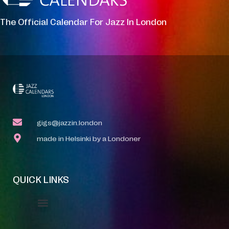
The Official Calendar For Jazz In London
gigs@jazzin.london
made in Helsinki by a Londoner
QUICK LINKS
Event Manager
Your Profile
About Jazz Calendars