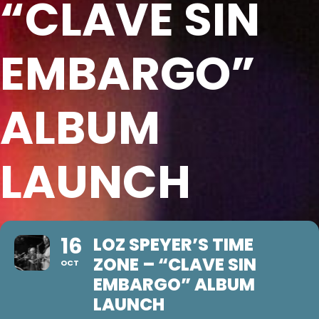
“CLAVE SIN
EMBARGO”
ALBUM
LAUNCH
16
LOZ SPEYER’S TIME
ZONE – “CLAVE SIN
OCT
EMBARGO” ALBUM
LAUNCH