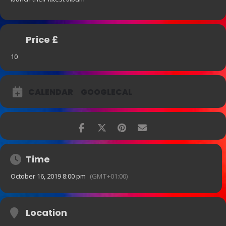
Price £
10
CALENDAR
GOOGLECAL
Time
October 16, 2019 8:00 pm
(GMT+01:00)
Location