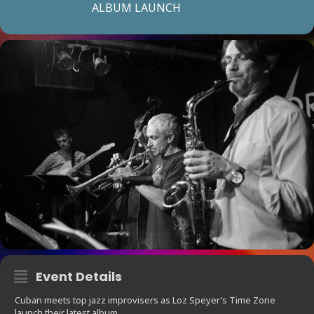
ALBUM LAUNCH
Event Details
Cuban meets top jazz improvisers as Loz Speyer’s Time Zone
launch their latest album