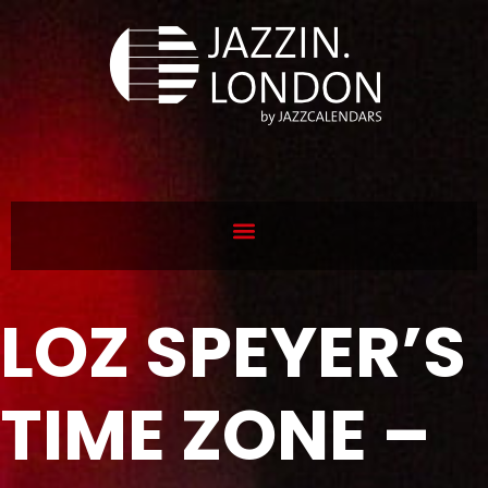
LOZ SPEYER’S
TIME ZONE –