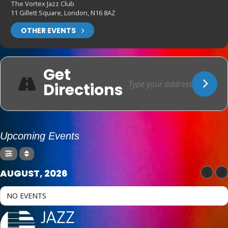
The Vortex Jazz Club
11 Gillett Square, London, N16 8AZ
OTHER EVENTS
Get
Directions
Upcoming Events
AUGUST, 2026
NO EVENTS