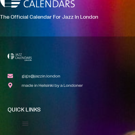
The Official Calendar For Jazz In London
gigs@jazzin.london
made in Helsinki by a Londoner
QUICK LINKS
Event Manager
Your Profile
About Jazz Calendars